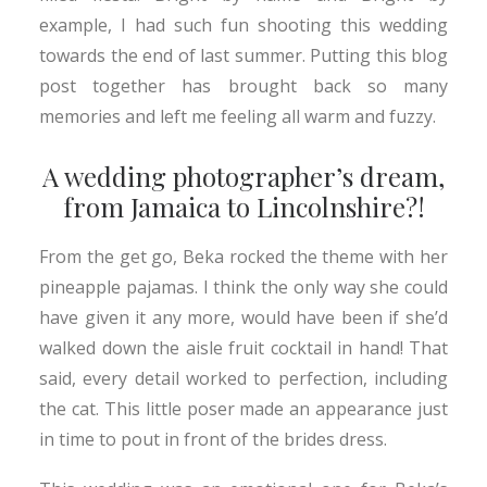
example, I had such fun shooting this wedding
towards the end of last summer. Putting this blog
post together has brought back so many
memories and left me feeling all warm and fuzzy.
A wedding photographer’s dream,
from Jamaica to Lincolnshire?!
From the get go, Beka rocked the theme with her
pineapple pajamas. I think the only way she could
have given it any more, would have been if she’d
walked down the aisle fruit cocktail in hand! That
said, every detail worked to perfection, including
the cat. This little poser made an appearance just
in time to pout in front of the brides dress.