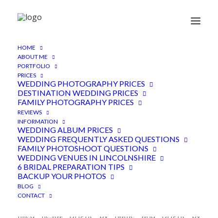
HOME
Abbey Farm Weddings
ABOUT ME
PORTFOLIO
Lincolnshire
PRICES
WEDDING PHOTOGRAPHY PRICES
6TH FEBRUARY 2018
|
IN
FEATURED
,
LINCOLNSHIRE VENUE
,
DESTINATION WEDDING PRICES
WEDDINGS
|
BY
ADEN
FAMILY PHOTOGRAPHY PRICES
REVIEWS
INFORMATION
WEDDING ALBUM PRICES
WEDDING FREQUENTLY ASKED QUESTIONS
FAMILY PHOTOSHOOT QUESTIONS
WEDDING VENUES IN LINCOLNSHIRE
6 BRIDAL PREPARATION TIPS
BACKUP YOUR PHOTOS
BLOG
Abbey Farm weddings is where Tristan and Beka
CONTACT
held their big day, a pineapple and jerk chicken
filled fiesta! Bright by name and Bright by