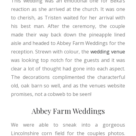
This wedding was an emotional one for Beka’s
reaction as she arrived at the church. It was one
to cherish, as Tristen waited for her arrival with
his best man. After the ceremony, the couple
made their way back down the pineapple lined
aisle and headed to Abbey Farm Weddings for the
reception. Strewn with colour, the
wedding venue
was looking top notch for the guests and it was
clear a lot of thought had gone into each aspect.
The decorations complimented the characterful
old, oak barn so well, and as the venues website
promises, not a cobweb to be seen!
Abbey Farm Weddings
We were able to sneak into a gorgeous
Lincolnshire corn field for the couples photos.