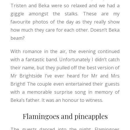
Tristen and Beka were so relaxed and we had a
giggle amongst the stalks. These are my
favourite photos of the day as they really show
how much they care for each other. Doesn’t Beka
beam?
With romance in the air, the evening continued
with a fantastic band. Unfortunately I didn’t catch
their name, but they pulled off the best version of
Mr Brightside I’ve ever heard for Mr and Mrs
Bright! The couple even entertained their guests
with a memorable surprise song in memory of
Beka’s father. It was an honour to witness.
Flamingoes and pineapples
The guests danced into the night. Flamingoes