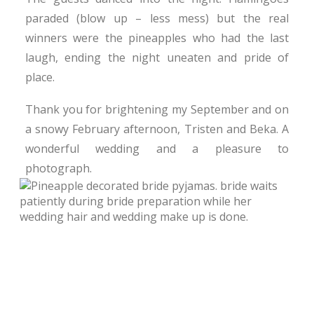
paraded (blow up – less mess) but the real
winners were the pineapples who had the last
laugh, ending the night uneaten and pride of
place.
Thank you for brightening my September and on
a snowy February afternoon, Tristen and Beka. A
wonderful wedding and a pleasure to
photograph.