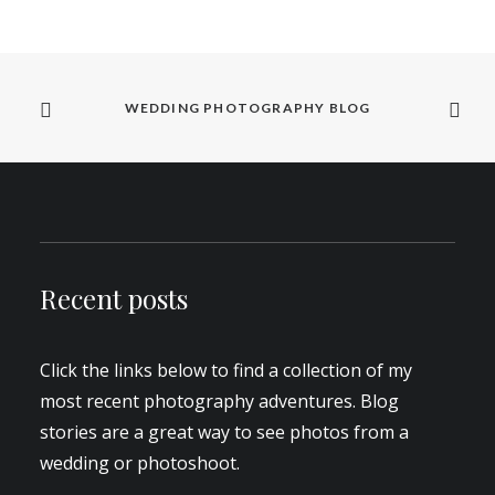
WEDDING PHOTOGRAPHY BLOG
Recent posts
Click the links below to find a collection of my
most recent photography adventures. Blog
stories are a great way to see photos from a
wedding or photoshoot.