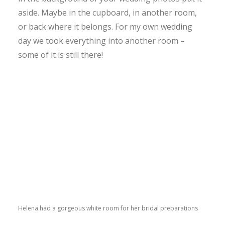
aside. Maybe in the cupboard, in another room,
or back where it belongs. For my own wedding
day we took everything into another room –
some of it is still there!
Helena had a gorgeous white room for her bridal preparations