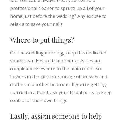
too! You could always treat yourself to a
professional cleaner to spruce up all of your
home just before the wedding? Any excuse to
relax and save your nails.
Where to put things?
On the wedding morning, keep this dedicated
space clear. Ensure that other activities are
completed elsewhere to the main room. So
flowers in the kitchen, storage of dresses and
clothes in another bedroom. If you’re getting
married in a hotel, ask your bridal party to keep
control of their own things.
Lastly, assign someone to help