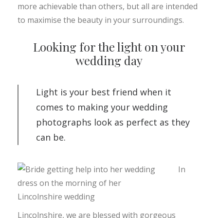
more achievable than others, but all are intended
to maximise the beauty in your surroundings.
Looking for the light on your
wedding day
Light is your best friend when it
comes to making your wedding
photographs look as perfect as they
can be.
In
Lincolnshire, we are blessed with gorgeous