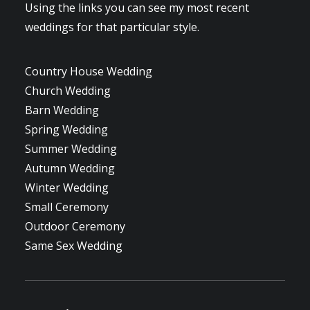
Using the links you can see my most recent
weddings for that particular style.
Country House Wedding
Church Wedding
Barn Wedding
Spring Wedding
Summer Wedding
Autumn Wedding
Winter Wedding
Small Ceremony
Outdoor Ceremony
Same Sex Wedding