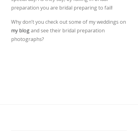
preparation you are bridal preparing to fail!
Why don’t you check out some of my weddings on
my blog
and see their bridal preparation
photographs?