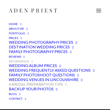
HOME
ABOUT ME
PORTFOLIO
6 Bridal preparation tips for
PRICES
WEDDING PHOTOGRAPHY PRICES
beautiful photographs
DESTINATION WEDDING PRICES
FAMILY PHOTOGRAPHY PRICES
3RD MARCH 2017
|
IN
ADVICE
,
FEATURED
|
BY
ADEN
REVIEWS
INFORMATION
WEDDING ALBUM PRICES
WEDDING FREQUENTLY ASKED QUESTIONS
FAMILY PHOTOSHOOT QUESTIONS
WEDDING VENUES IN LINCOLNSHIRE
6 BRIDAL PREPARATION TIPS
BACKUP YOUR PHOTOS
BLOG
CONTACT