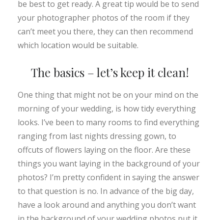
be best to get ready. A great tip would be to send
your photographer photos of the room if they
can’t meet you there, they can then recommend
which location would be suitable.
The basics – let’s keep it clean!
One thing that might not be on your mind on the
morning of your wedding, is how tidy everything
looks. I’ve been to many rooms to find everything
ranging from last nights dressing gown, to
offcuts of flowers laying on the floor. Are these
things you want laying in the background of your
photos? I’m pretty confident in saying the answer
to that question is no. In advance of the big day,
have a look around and anything you don’t want
in the background of your wedding photos put it