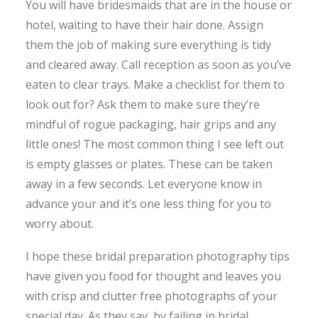
You will have bridesmaids that are in the house or
hotel, waiting to have their hair done. Assign
them the job of making sure everything is tidy
and cleared away. Call reception as soon as you’ve
eaten to clear trays. Make a checklist for them to
look out for? Ask them to make sure they’re
mindful of rogue packaging, hair grips and any
little ones! The most common thing I see left out
is empty glasses or plates. These can be taken
away in a few seconds. Let everyone know in
advance your and it’s one less thing for you to
worry about.
I hope these bridal preparation photography tips
have given you food for thought and leaves you
with crisp and clutter free photographs of your
special day. As they say, by failing in bridal