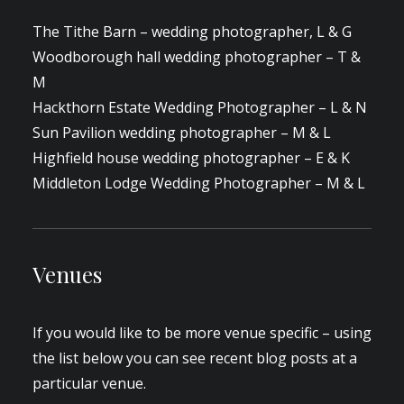
The Tithe Barn – wedding photographer, L & G
Woodborough hall wedding photographer – T &
M
Hackthorn Estate Wedding Photographer – L & N
Sun Pavilion wedding photographer – M & L
Highfield house wedding photographer – E & K
Middleton Lodge Wedding Photographer – M & L
Venues
If you would like to be more venue specific – using
the list below you can see recent blog posts at a
particular venue.