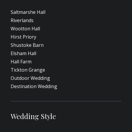
Saltmarshe Hall
Riverlands
Wootton Hall
Hirst Priory
Shustoke Barn
Elsham Hall
Hall Farm
Tickton Grange
Outdoor Wedding
Destination Wedding
Wedding Style