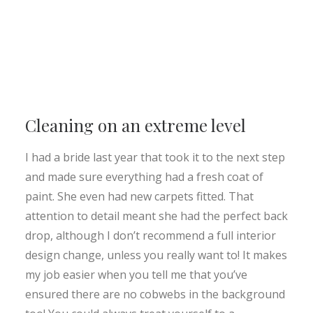
Cleaning on an extreme level
I had a bride last year that took it to the next step
and made sure everything had a fresh coat of
paint. She even had new carpets fitted. That
attention to detail meant she had the perfect back
drop, although I don’t recommend a full interior
design change, unless you really want to! It makes
my job easier when you tell me that you’ve
ensured there are no cobwebs in the background