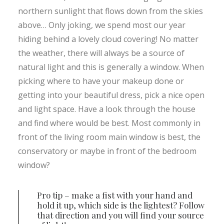
northern sunlight that flows down from the skies
above… Only joking, we spend most our year
hiding behind a lovely cloud covering! No matter
the weather, there will always be a source of
natural light and this is generally a window. When
picking where to have your makeup done or
getting into your beautiful dress, pick a nice open
and light space. Have a look through the house
and find where would be best. Most commonly in
front of the living room main window is best, the
conservatory or maybe in front of the bedroom
window?
Pro tip – make a fist with your hand and
hold it up, which side is the lightest? Follow
that direction and you will find your source