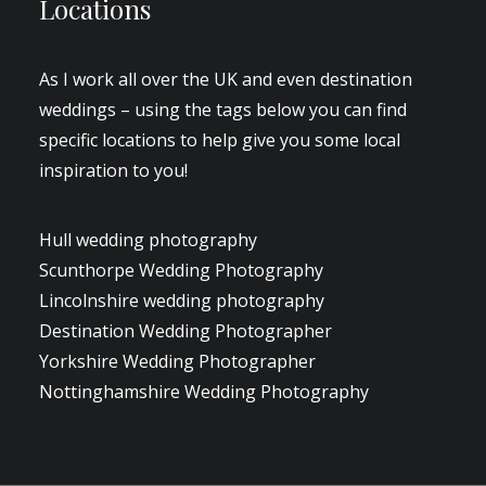
Locations
As I work all over the UK and even destination
weddings – using the tags below you can find
specific locations to help give you some local
inspiration to you!
Hull wedding photography
Scunthorpe Wedding Photography
Lincolnshire wedding photography
Destination Wedding Photographer
Yorkshire Wedding Photographer
Nottinghamshire Wedding Photography