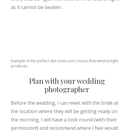
as it cannot be beaten.
Example of the perfect skin tones and colours that window light
produces.
Plan with your wedding
photographer
Before the wedding, I can meet with the bride at
the location where they will be getting ready on
the morning. I will have a look round (with their
permission!) and recommend where I feel would