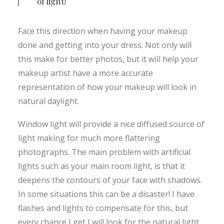
of light!
Face this direction when having your makeup
done and getting into your dress. Not only will
this make for better photos, but it will help your
makeup artist have a more accurate
representation of how your makeup will look in
natural daylight.
Window light will provide a nice diffused source of
light making for much more flattering
photographs. The main problem with artificial
lights such as your main room light, is that it
deepens the contours of your face with shadows.
In some situations this can be a disaster! I have
flashes and lights to compensate for this, but
every chance I get I will look for the natural light