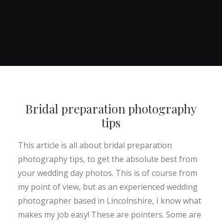
Bridal preparation photography
tips
This article is all about bridal preparation
photography tips, to get the absolute best from
your wedding day photos. This is of course from
my point of view, but as an experienced wedding
photographer based in Lincolnshire, I know what
makes my job easy! These are pointers. Some are