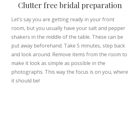
Clutter free bridal preparation
Let’s say you are getting ready in your front
room, but you usually have your salt and pepper
shakers in the middle of the table. These can be
put away beforehand. Take 5 minutes, step back
and look around. Remove items from the room to
make it look as simple as possible in the
photographs. This way the focus is on you, where
it should be!