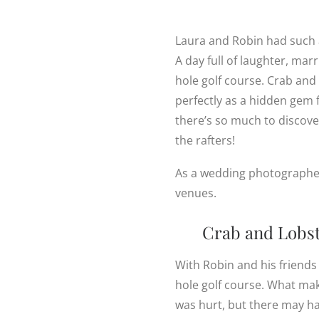
Laura and Robin had such 
A day full of laughter, mar
hole golf course. Crab and
perfectly as a hidden gem 
there’s so much to discover
the rafters!
As a wedding photographer i
venues.
Crab and Lobste
With Robin and his friends
hole golf course. What mak
was hurt, but there may h