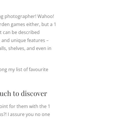
ing photographer! Wahoo!
arden games either, but a 1
t can be described
e and unique features –
lls, shelves, and even in
ng my list of favourite
much to discover
oint for them with the 1
s?! I assure you no one