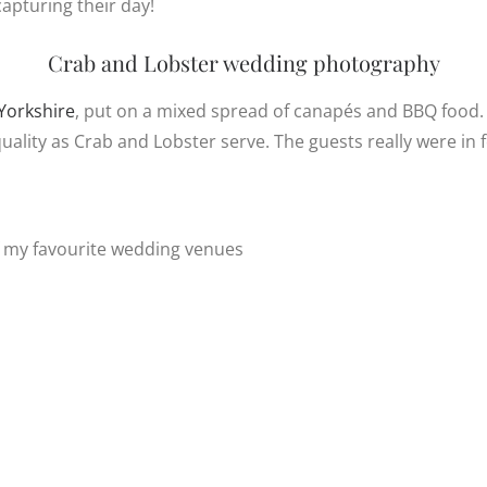
apturing their day!
Crab and Lobster wedding photography
Yorkshire
, put on a mixed spread of canapés and BBQ food. I
ality as Crab and Lobster serve. The guests really were in f