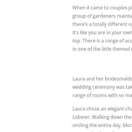
When it came to couples ph
group of gardeners mainta
there’s a totally different
It’s like you are in your 
top. There is a range of 
in one of the little themed
Laura and her bridesmaids
wedding ceremony was taki
range of rooms with so man
Laura chose an elegant ch
Lobster. Walking down the a
smiling the entire day. Mom