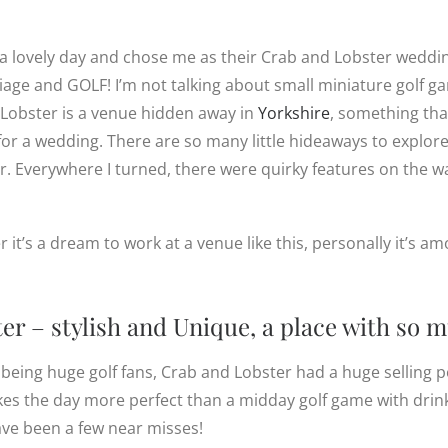
a lovely day and chose me as their Crab and Lobster wedd
riage and GOLF! I’m not talking about small miniature golf g
 Lobster is a venue hidden away in
Yorkshire
, something tha
for a wedding. There are so many little hideaways to explor
. Everywhere I turned, there were quirky features on the wa
t’s a dream to work at a venue like this, personally it’s amo
r – stylish and Unique, a place with so 
 being huge golf fans, Crab and Lobster had a huge selling p
es the day more perfect than a midday golf game with drink
ave been a few near misses!