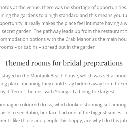
otos at the venue, there was no shortage of opportunities
ining the gardens to a high standard and this means you t
 opportunity. It really makes the place feel intimate having a
own secret garden. The pathway leads up from the restaurant
accommodation options with the Crab Manor as the main hous
 rooms – or cabins – spread out in the garden.
Themed rooms for bridal preparations
 stayed in the Montauk Beach house, which was set around
ng place, meaning they could stay hidden away from the ma
y different themes, with Shangri-La being the largest.
ampagne coloured dress, which looked stunning set among
isle to see Robin, her face had one of the biggest smiles –
ents like those and people this happy, are why I do this job 