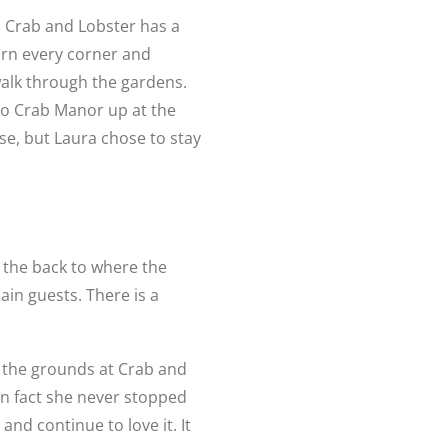
. Crab and Lobster has a
urn every corner and
 walk through the gardens.
 to Crab Manor up at the
e, but Laura chose to stay
 the back to where the
in guests. There is a
 the grounds at Crab and
 in fact she never stopped
and continue to love it. It