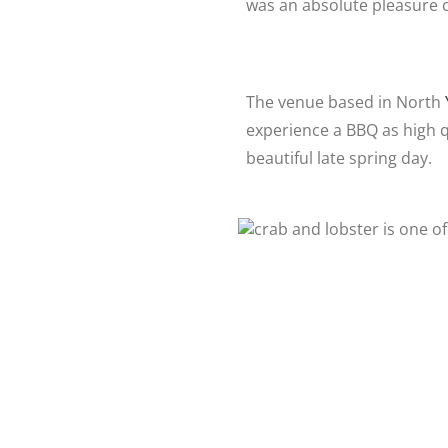
was an absolute pleasure c
The venue based in North
experience a BBQ as high qu
beautiful late spring day.