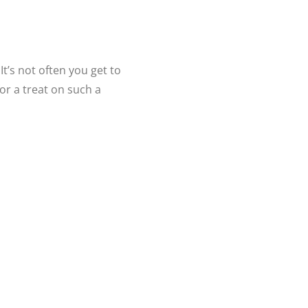
t’s not often you get to
or a treat on such a