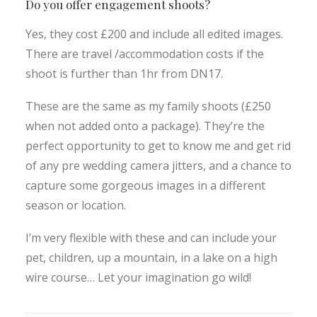
Do you offer engagement shoots?
Yes, they cost £200 and include all edited images.
There are travel /accommodation costs if the
shoot is further than 1hr from DN17.
These are the same as my family shoots (£250
when not added onto a package). They’re the
perfect opportunity to get to know me and get rid
of any pre wedding camera jitters, and a chance to
capture some gorgeous images in a different
season or location.
I’m very flexible with these and can include your
pet, children, up a mountain, in a lake on a high
wire course… Let your imagination go wild!