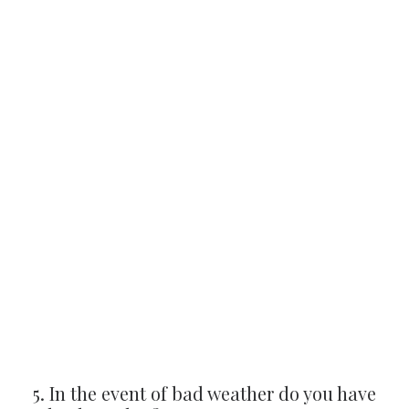
5. In the event of bad weather do you have