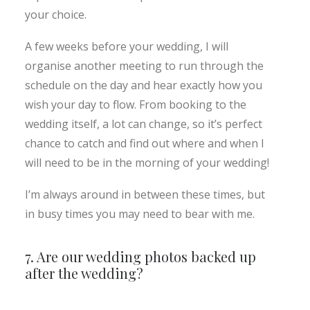
your choice.
A few weeks before your wedding, I will
organise another meeting to run through the
schedule on the day and hear exactly how you
wish your day to flow. From booking to the
wedding itself, a lot can change, so it’s perfect
chance to catch and find out where and when I
will need to be in the morning of your wedding!
I’m always around in between these times, but
in busy times you may need to bear with me.
7. Are our wedding photos backed up
after the wedding?