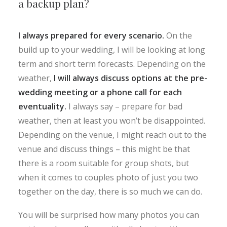
a backup plan?
I always prepared for every scenario.
On the
build up to your wedding, I will be looking at long
term and short term forecasts. Depending on the
weather,
I will always discuss options at the pre-
wedding meeting or a phone call for each
eventuality.
I always say – prepare for bad
weather, then at least you won’t be disappointed.
Depending on the venue, I might reach out to the
venue and discuss things – this might be that
there is a room suitable for group shots, but
when it comes to couples photo of just you two
together on the day, there is so much we can do.
You will be surprised how many photos you can