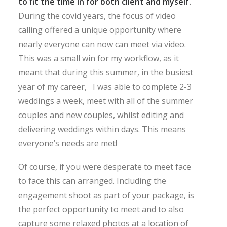
to fit the time in for both client and myself.
During the covid years, the focus of video
calling offered a unique opportunity where
nearly everyone can now can meet via video.
This was a small win for my workflow, as it
meant that during this summer, in the busiest
year of my career, I was able to complete 2-3
weddings a week, meet with all of the summer
couples and new couples, whilst editing and
delivering weddings within days. This means
everyone’s needs are met!
Of course, if you were desperate to meet face
to face this can arranged. Including the
engagement shoot as part of your package, is
the perfect opportunity to meet and to also
capture some relaxed photos at a location of