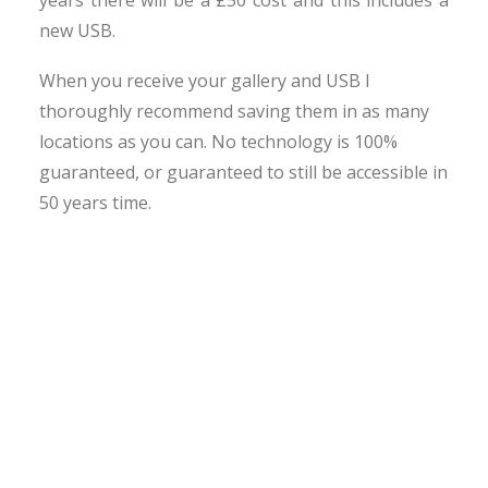
years there will be a £50 cost and this includes a
new USB.
When you receive your gallery and USB I
thoroughly recommend saving them in as many
locations as you can. No technology is 100%
guaranteed, or guaranteed to still be accessible in
50 years time.