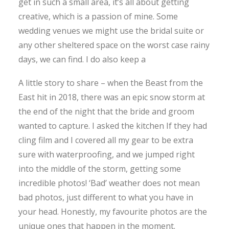
get in such a small area, it’s all about getting
creative, which is a passion of mine. Some
wedding venues we might use the bridal suite or
any other sheltered space on the worst case rainy
days, we can find. I do also keep a
A little story to share – when the Beast from the
East hit in 2018, there was an epic snow storm at
the end of the night that the bride and groom
wanted to capture. I asked the kitchen If they had
cling film and I covered all my gear to be extra
sure with waterproofing, and we jumped right
into the middle of the storm, getting some
incredible photos! ‘Bad’ weather does not mean
bad photos, just different to what you have in
your head. Honestly, my favourite photos are the
unique ones that happen in the moment.