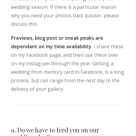
wedding season. If there is a particular reason
why you need your photos back quicker, please
discuss this.
Previews, blog post or sneak peaks are
dependant on my time availability.
I share these
on my Facebook page, and then use these over
on my Instagram through the year. Getting a
wedding from memory card to Facebook, is a long
process, but can range from the next day to the
delivery of your gallery.
9. Do we have to feed you on our