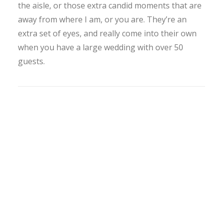
the aisle, or those extra candid moments that are
away from where I am, or you are. They’re an
extra set of eyes, and really come into their own
when you have a large wedding with over 50
guests.