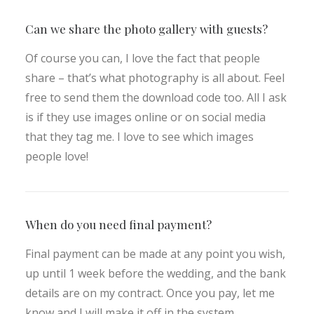
Can we share the photo gallery with guests?
Of course you can, I love the fact that people
share – that’s what photography is all about. Feel
free to send them the download code too. All I ask
is if they use images online or on social media
that they tag me. I love to see which images
people love!
When do you need final payment?
Final payment can be made at any point you wish,
up until 1 week before the wedding, and the bank
details are on my contract. Once you pay, let me
know and I will make it off in the system.