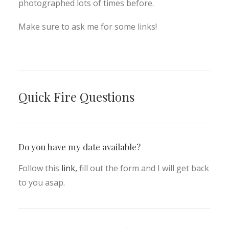
photographed lots of times before.
Make sure to ask me for some links!
Quick Fire Questions
Do you have my date available?
Follow this
link,
fill out the form and I will get back
to you asap.