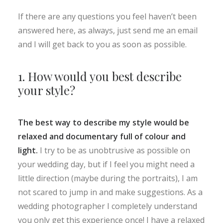
If there are any questions you feel haven’t been
answered here, as always, just send me an email
and I will get back to you as soon as possible.
1. How would you best describe
your style?
The best way to describe my style would be
relaxed and documentary full of colour and
light.
I try to be as unobtrusive as possible on
your wedding day, but if I feel you might need a
little direction (maybe during the portraits), I am
not scared to jump in and make suggestions. As a
wedding photographer I completely understand
you only get this experience once! I have a relaxed