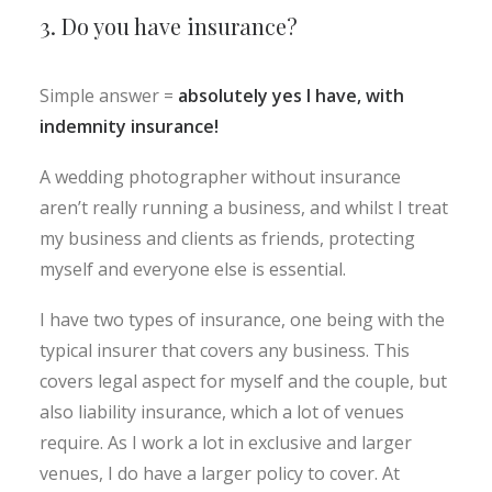
3. Do you have insurance?
Simple answer =
absolutely yes I have, with
indemnity insurance!
A wedding photographer without insurance
aren’t really running a business, and whilst I treat
my business and clients as friends, protecting
myself and everyone else is essential.
I have two types of insurance, one being with the
typical insurer that covers any business. This
covers legal aspect for myself and the couple, but
also liability insurance, which a lot of venues
require. As I work a lot in exclusive and larger
venues, I do have a larger policy to cover. At