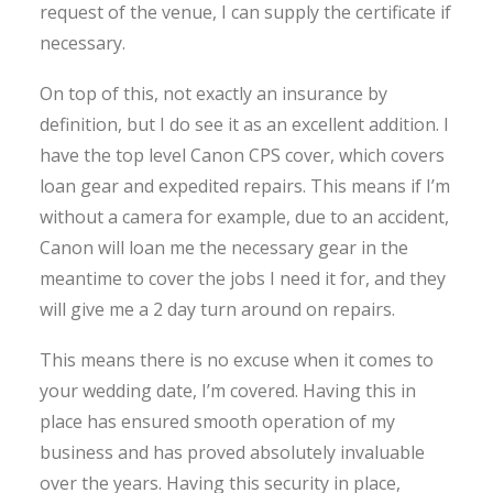
request of the venue, I can supply the certificate if
necessary.
On top of this, not exactly an insurance by
definition, but I do see it as an excellent addition. I
have the top level Canon CPS cover, which covers
loan gear and expedited repairs. This means if I’m
without a camera for example, due to an accident,
Canon will loan me the necessary gear in the
meantime to cover the jobs I need it for, and they
will give me a 2 day turn around on repairs.
This means there is no excuse when it comes to
your wedding date, I’m covered. Having this in
place has ensured smooth operation of my
business and has proved absolutely invaluable
over the years. Having this security in place,