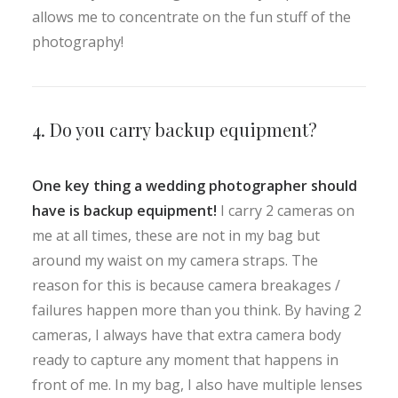
allows me to concentrate on the fun stuff of the
photography!
4. Do you carry backup equipment?
One key thing a wedding photographer should
have is backup equipment!
I carry 2 cameras on
me at all times, these are not in my bag but
around my waist on my camera straps. The
reason for this is because camera breakages /
failures happen more than you think. By having 2
cameras, I always have that extra camera body
ready to capture any moment that happens in
front of me. In my bag, I also have multiple lenses