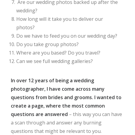
Are our wedding photos backed up after the
wedding?
How long will it take you to deliver our
photos?
Do we have to feed you on our wedding day?
Do you take group photos?
Where are you based? Do you travel?
Can we see full wedding galleries?
In over 12 years of being a wedding
photographer, I have come across many
questions from brides and grooms. I wanted to
create a page, where the most common
questions are answered
– this way you can have
a scan through and answer any burning
questions that might be relevant to you.