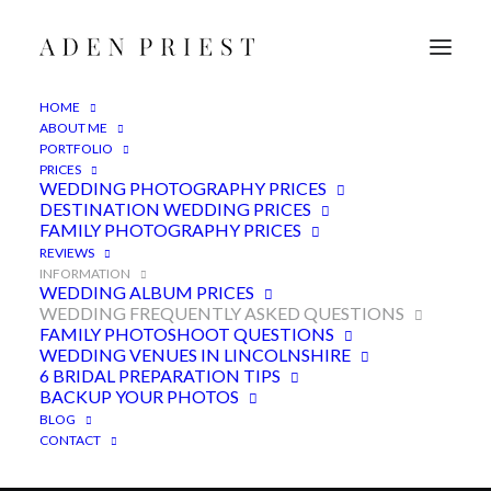
HOME
ABOUT ME
PORTFOLIO
PRICES
WEDDING PHOTOGRAPHY PRICES
DESTINATION WEDDING PRICES
FAMILY PHOTOGRAPHY PRICES
REVIEWS
INFORMATION
WEDDING ALBUM PRICES
WEDDING FREQUENTLY ASKED QUESTIONS
FAMILY PHOTOSHOOT QUESTIONS
Wedding photographer
WEDDING VENUES IN LINCOLNSHIRE
frequently asked questions
6 BRIDAL PREPARATION TIPS
BACKUP YOUR PHOTOS
BLOG
CONTACT