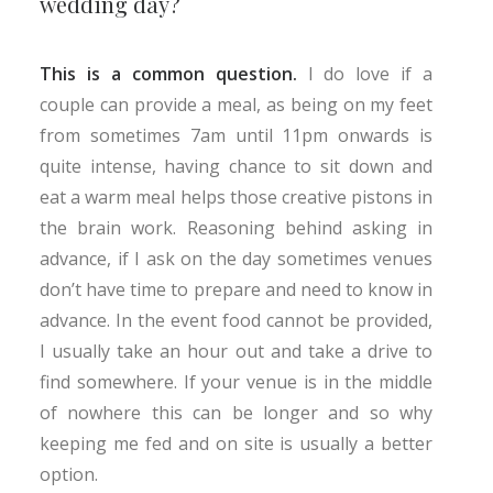
wedding day?
This is a common question.
I do love if a
couple can provide a meal, as being on my feet
from sometimes 7am until 11pm onwards is
quite intense, having chance to sit down and
eat a warm meal helps those creative pistons in
the brain work. Reasoning behind asking in
advance, if I ask on the day sometimes venues
don’t have time to prepare and need to know in
advance. In the event food cannot be provided,
I usually take an hour out and take a drive to
find somewhere. If your venue is in the middle
of nowhere this can be longer and so why
keeping me fed and on site is usually a better
option.