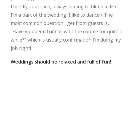
friendly approach, always aiming to blend in like
I’m a part of the wedding (I like to dance!). The
most common question I get from guests is,
“Have you been friends with the couple for quite a
while?” which is usually confirmation I’m doing my
job right!
Weddings should be relaxed and full of fun!