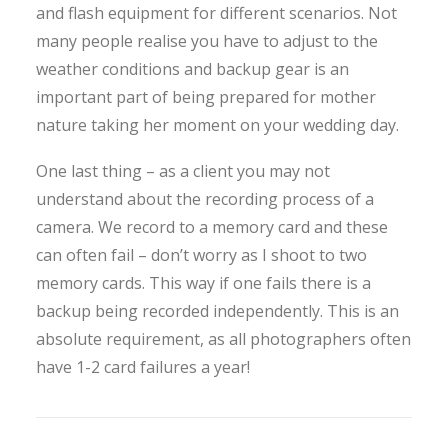
and flash equipment for different scenarios. Not
many people realise you have to adjust to the
weather conditions and backup gear is an
important part of being prepared for mother
nature taking her moment on your wedding day.
One last thing – as a client you may not
understand about the recording process of a
camera. We record to a memory card and these
can often fail – don’t worry as I shoot to two
memory cards. This way if one fails there is a
backup being recorded independently. This is an
absolute requirement, as all photographers often
have 1-2 card failures a year!