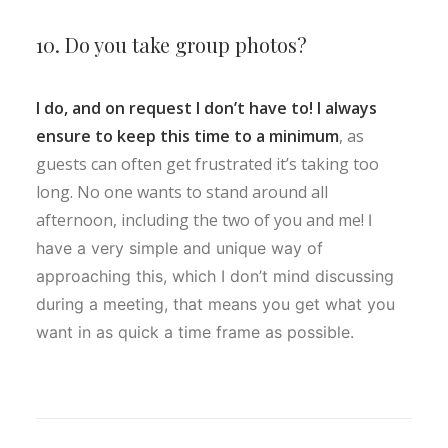
10. Do you take group photos?
I do, and on request I don’t have to! I always
ensure to keep this time to a minimum
, as
guests can often get frustrated it’s taking too
long. No one wants to stand around all
afternoon, including the two of you and me!
I
have a very simple and unique way of
approaching this, which I don’t mind discussing
during a meeting, that means you get what you
want in as quick a time frame as possible.