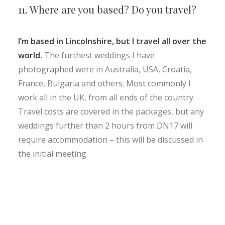
11. Where are you based? Do you travel?
I’m based in Lincolnshire, but I travel all over the
world.
The furthest weddings I have
photographed were in Australia, USA, Croatia,
France, Bulgaria and others. Most commonly I
work all in the UK, from all ends of the country.
Travel costs are covered in the packages, but any
weddings further than 2 hours from DN17 will
require accommodation – this will be discussed in
the initial meeting.