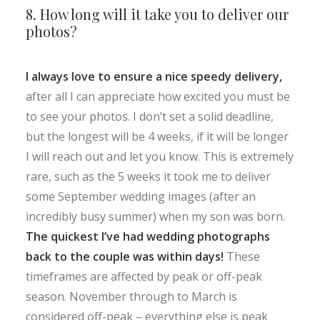
8. How long will it take you to deliver our
photos?
I always love to ensure a nice speedy delivery,
after all I can appreciate how excited you must be
to see your photos. I don’t set a solid deadline,
but the longest will be 4 weeks, if it will be longer
I will reach out and let you know. This is extremely
rare, such as the 5 weeks it took me to deliver
some September wedding images (after an
incredibly busy summer) when my son was born.
The quickest I’ve had wedding photographs
back to the couple was within days!
These
timeframes are affected by peak or off-peak
season. November through to March is
considered off-peak – everything else is peak