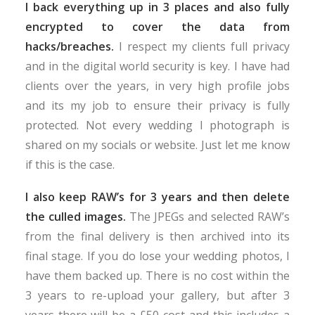
I back everything up in 3 places and also fully
encrypted to cover the data from
hacks/breaches.
I respect my clients full privacy
and in the digital world security is key. I have had
clients over the years, in very high profile jobs
and its my job to ensure their privacy is fully
protected. Not every wedding I photograph is
shared on my socials or website. Just let me know
if this is the case.
I also keep RAW’s for 3 years and then delete
the culled images.
The JPEGs and selected RAW’s
from the final delivery is then archived into its
final stage. If you do lose your wedding photos, I
have them backed up. There is no cost within the
3 years to re-upload your gallery, but after 3