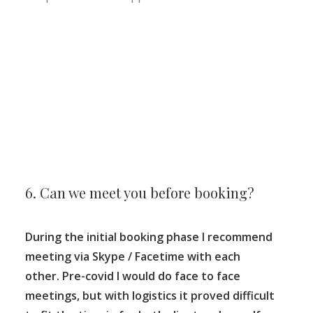
6. Can we meet you before booking?
During the initial booking phase I recommend
meeting via Skype / Facetime with each
other. Pre-covid I would do face to face
meetings, but with logistics it proved difficult