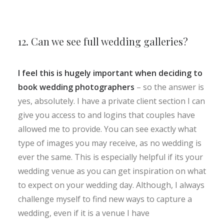
12. Can we see full wedding galleries?
I feel this is hugely important when deciding to
book wedding photographers
– so the answer is
yes, absolutely. I have a private client section I can
give you access to and logins that couples have
allowed me to provide. You can see exactly what
type of images you may receive, as no wedding is
ever the same. This is especially helpful if its your
wedding venue as you can get inspiration on what
to expect on your wedding day. Although, I always
challenge myself to find new ways to capture a
wedding, even if it is a venue I have