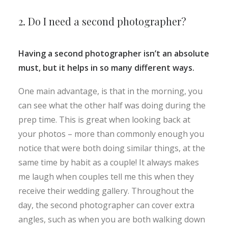
2. Do I need a second photographer?
Having a second photographer isn’t an absolute
must, but it helps in so many different ways.
One main advantage, is that in the morning, you
can see what the other half was doing during the
prep time. This is great when looking back at
your photos – more than commonly enough you
notice that were both doing similar things, at the
same time by habit as a couple! It always makes
me laugh when couples tell me this when they
receive their wedding gallery. Throughout the
day, the second photographer can cover extra
angles, such as when you are both walking down