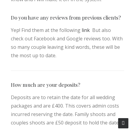
Do you have any reviews from previous clients?
Yep! Find them at the following
link
But also
check out Facebook and Google reviews too. With
so many couple leaving kind words, these will be
the most up to date.
How much are your deposits?
Deposits are to retain the date for all wedding
packages and are £400. This covers admin costs
incurred reserving the date. Family shoots and
couples shoots are £50 deposit to hold the date.