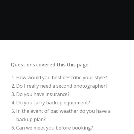
Questions covered this this page :
How would you best describe your style?
Do I really need a second photographer?
Do you have insurance?
Do you carry backup equipment?
In the event of bad weather do you have a
backup plan?
Can we meet you before booking?