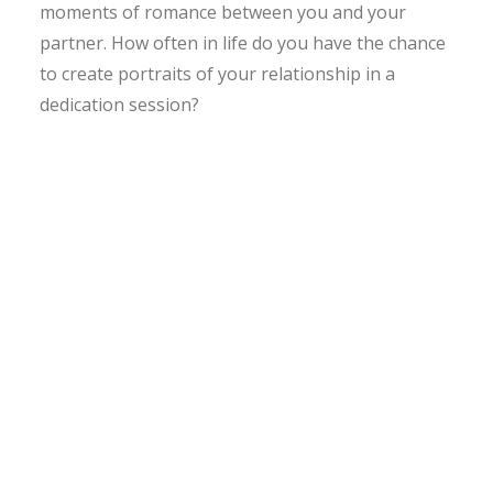
moments of romance between you and your
partner. How often in life do you have the chance
to create portraits of your relationship in a
dedication session?