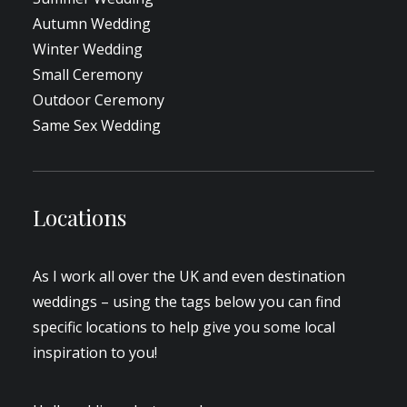
Autumn Wedding
Winter Wedding
Small Ceremony
Outdoor Ceremony
Same Sex Wedding
Locations
As I work all over the UK and even destination
weddings – using the tags below you can find
specific locations to help give you some local
inspiration to you!