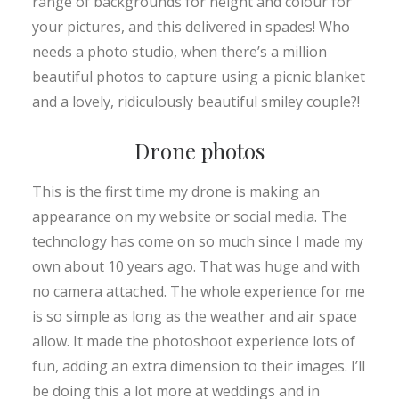
range of backgrounds for height and colour for
your pictures, and this delivered in spades! Who
needs a photo studio, when there’s a million
beautiful photos to capture using a picnic blanket
and a lovely, ridiculously beautiful smiley couple?!
Drone photos
This is the first time my drone is making an
appearance on my website or social media. The
technology has come on so much since I made my
own about 10 years ago. That was huge and with
no camera attached. The whole experience for me
is so simple as long as the weather and air space
allow. It made the photoshoot experience lots of
fun, adding an extra dimension to their images. I’ll
be doing this a lot more at weddings and in