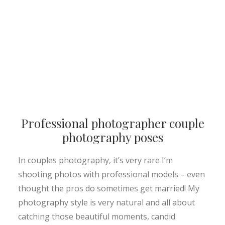
Professional photographer couple
photography poses
In couples photography, it’s very rare I’m
shooting photos with professional models – even
thought the pros do sometimes get married! My
photography style is very natural and all about
catching those beautiful moments, candid