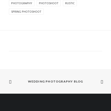
PHOTOGRAPHY
PHOTOSHOOT
RUSTIC
SPRING PHOTOSHOOT
WEDDING PHOTOGRAPHY BLOG