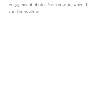
engagement photos from now on, when the
conditions allow.