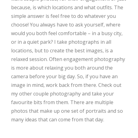
because, is which locations and what outfits. The
simple answer is feel free to do whatever you
choose! You always have to ask yourself, where
would you both feel comfortable – in a busy city,
or in a quiet park? I take photographs in all
locations, but to create the best images, is a
relaxed session. Often engagement photography
is more about relaxing you both around the
camera before your big day. So, if you have an
image in mind, work back from there. Check out
my other couple photography and take your
favourite bits from them. There are multiple
photos that make up one set of portraits and so
many ideas that can come from that day.