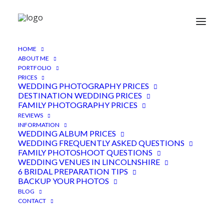
HOME
Gorgeous romantic couple
ABOUT ME
PORTFOLIO
photoshoot in spring
PRICES
WEDDING PHOTOGRAPHY PRICES
DESTINATION WEDDING PRICES
7TH APRIL 2023
|
IN
ENGAGEMENT
|
BY
ADEN
FAMILY PHOTOGRAPHY PRICES
REVIEWS
INFORMATION
WEDDING ALBUM PRICES
WEDDING FREQUENTLY ASKED QUESTIONS
FAMILY PHOTOSHOOT QUESTIONS
WEDDING VENUES IN LINCOLNSHIRE
6 BRIDAL PREPARATION TIPS
BACKUP YOUR PHOTOS
BLOG
CONTACT
Beckie and Michael managed to slice a couple of
hours into their busy pre wedding schedule, for