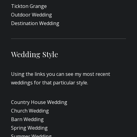
Tickton Grange
Outdoor Wedding
Destination Wedding
Wedding Style
Using the links you can see my most recent
weddings for that particular style.
Country House Wedding
Church Wedding
Barn Wedding
Spring Wedding
Summer Wedding