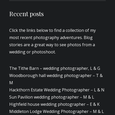
Recent posts
Click the links below to find a collection of my
most recent photography adventures. Blog
stories are a great way to see photos from a
wedding or photoshoot.
The Tithe Barn – wedding photographer, L & G
Woodborough hall wedding photographer – T &
M
Hackthorn Estate Wedding Photographer – L & N
Sun Pavilion wedding photographer – M & L
Highfield house wedding photographer – E & K
Middleton Lodge Wedding Photographer – M & L