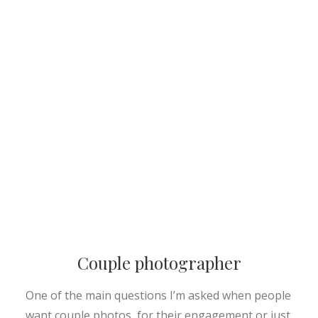
Couple photographer
One of the main questions I’m asked when people
want couple photos, for their engagement or just