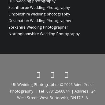
Hull wedding photography
Scunthorpe Wedding Photography
Lincolnshire wedding photography
Destination Wedding Photographer
Yorkshire Wedding Photographer
Nottinghamshire Wedding Photography
UK Wedding Photographer © 2026 Aden Priest
Photography | Tel : 07912560844 | Address : 24
West Street, West Butterwick, DN17 3LA