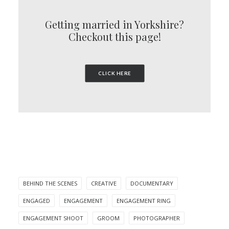
Getting married in Yorkshire?
Checkout this page!
CLICK HERE
BEHIND THE SCENES
CREATIVE
DOCUMENTARY
ENGAGED
ENGAGEMENT
ENGAGEMENT RING
ENGAGEMENT SHOOT
GROOM
PHOTOGRAPHER