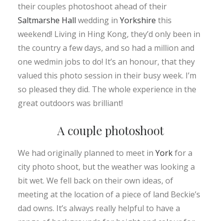
their couples photoshoot ahead of their
Saltmarshe Hall
wedding in
Yorkshire
this
weekend! Living in Hing Kong, they’d only been in
the country a few days, and so had a million and
one wedmin jobs to do! It’s an honour, that they
valued this photo session in their busy week. I’m
so pleased they did. The whole experience in the
great outdoors was brilliant!
A couple photoshoot
We had originally planned to meet in
York
for a
city photo shoot, but the weather was looking a
bit wet. We fell back on their own ideas, of
meeting at the location of a piece of land Beckie’s
dad owns. It’s always really helpful to have a