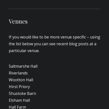
Venues
If you would like to be more venue specific – using
the list below you can see recent blog posts at a
particular venue.
Saltmarshe Hall
Riverlands
Wootton Hall
Hirst Priory
Shustoke Barn
Elsham Hall
Hall Farm