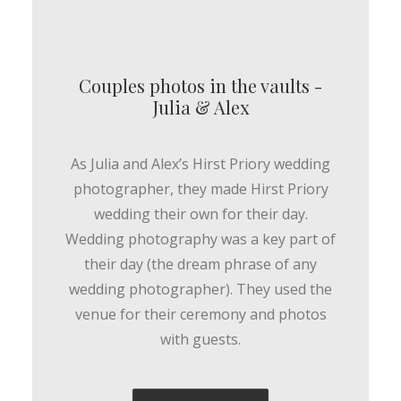
Couples photos in the vaults -
Julia & Alex
As Julia and Alex’s Hirst Priory wedding
photographer, they made Hirst Priory
wedding their own for their day.
Wedding photography was a key part of
their day (the dream phrase of any
wedding photographer). They used the
venue for their ceremony and photos
with guests.