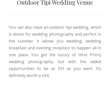
Outdoor Tipi Wedding Venue
You can also have an outdoor tipi wedding, which
is divine for wedding photography and perfect in
the summer. It allows you wedding, wedding
breakfast and evening reception to happen all in
one place. You get the luxury of Hirst Priory
wedding photography, but with the added
opportunities to be as DIY as you want. It’s
definitely worth a visit.