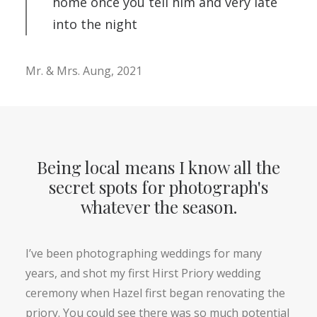
home once you tell him and very late
into the night
Mr. & Mrs. Aung, 2021
Being local means I know all the
secret spots for photograph's
whatever the season.
I’ve been photographing weddings for many
years, and shot my first Hirst Priory wedding
ceremony when Hazel first began renovating the
priory. You could see there was so much potential