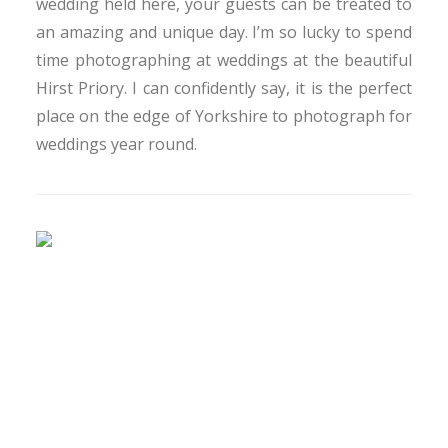
wedding held here, your guests can be treated to
an amazing and unique day. I’m so lucky to spend
time photographing at weddings at the beautiful
Hirst Priory. I can confidently say, it is the perfect
place on the edge of Yorkshire to photograph for
weddings year round.