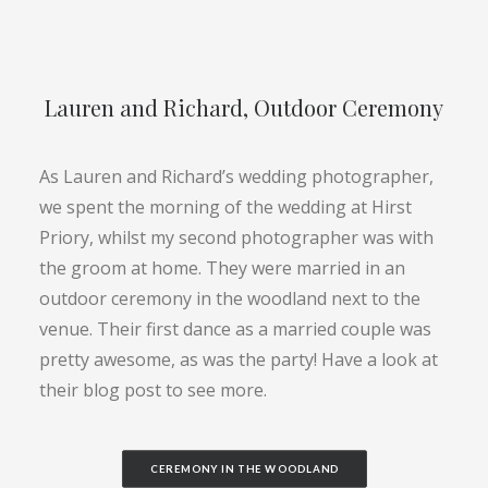
Lauren and Richard, Outdoor Ceremony
As Lauren and Richard’s wedding photographer,
we spent the morning of the wedding at Hirst
Priory, whilst my second photographer was with
the groom at home. They were married in an
outdoor ceremony in the woodland next to the
venue. Their first dance as a married couple was
pretty awesome, as was the party! Have a look at
their blog post to see more.
CEREMONY IN THE WOODLAND