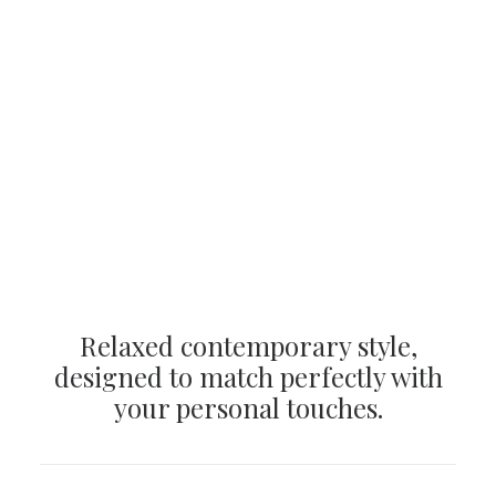
Relaxed contemporary style,
designed to match perfectly with
your personal touches.