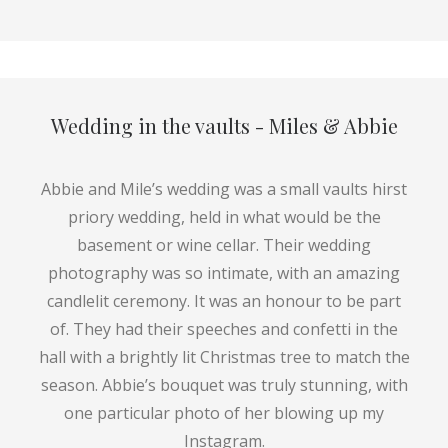
Wedding in the vaults - Miles & Abbie
Abbie and Mile’s wedding was a small vaults hirst
priory wedding, held in what would be the
basement or wine cellar. Their wedding
photography was so intimate, with an amazing
candlelit ceremony. It was an honour to be part
of. They had their speeches and confetti in the
hall with a brightly lit Christmas tree to match the
season. Abbie’s bouquet was truly stunning, with
one particular photo of her blowing up my
Instagram.