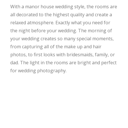
With a manor house wedding style, the rooms are
all decorated to the highest quality and create a
relaxed atmosphere. Exactly what you need for
the night before your wedding. The morning of
your wedding creates so many special moments,
from capturing all of the make up and hair
photos, to first looks with bridesmaids, family, or
dad. The light in the rooms are bright and perfect
for wedding photography.