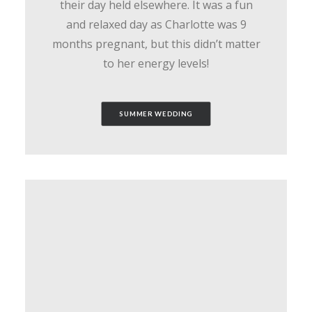
their day held elsewhere. It was a fun
and relaxed day as Charlotte was 9
months pregnant, but this didn’t matter
to her energy levels!
SUMMER WEDDING