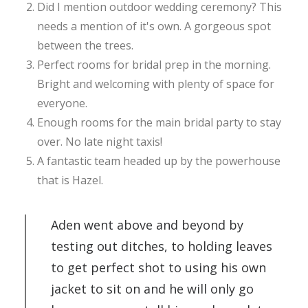
Did I mention outdoor wedding ceremony? This
needs a mention of it's own. A gorgeous spot
between the trees.
Perfect rooms for bridal prep in the morning.
Bright and welcoming with plenty of space for
everyone.
Enough rooms for the main bridal party to stay
over. No late night taxis!
A fantastic team headed up by the powerhouse
that is Hazel.
Aden went above and beyond by
testing out ditches, to holding leaves
to get perfect shot to using his own
jacket to sit on and he will only go