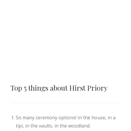
Top 5 things about Hirst Priory
So many ceremony options! In the house, in a
tipi, in the vaults, in the woodland.