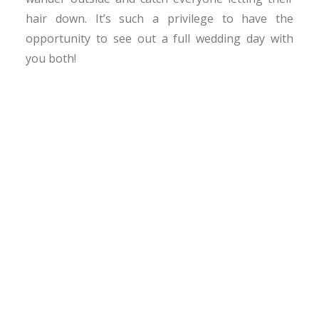
hair down. It’s such a privilege to have the
opportunity to see out a full wedding day with
you both!