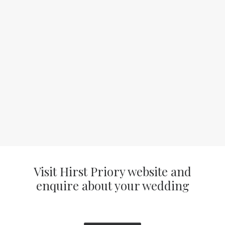
Visit Hirst Priory website and
enquire about your wedding