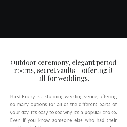
Outdoor ceremony, elegant period
rooms, secret vaults - offering it
all for weddings.
Hirst Priory is a stunning wedding venue, offering
so many options for all of the different parts of
your day. It’s easy to see why it’s a popular choice.
Even if you know someone else who had their