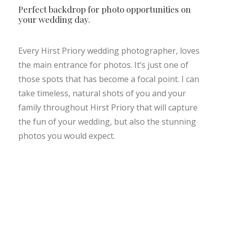
Perfect backdrop for photo opportunities on
your wedding day.
Every Hirst Priory wedding photographer, loves
the main entrance for photos. It’s just one of
those spots that has become a focal point. I can
take timeless, natural shots of you and your
family throughout Hirst Priory that will capture
the fun of your wedding, but also the stunning
photos you would expect.