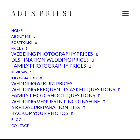
HOME
ABOUT ME
PORTFOLIO
PRICES
WEDDING PHOTOGRAPHY PRICES
DESTINATION WEDDING PRICES
FAMILY PHOTOGRAPHY PRICES
REVIEWS
INFORMATION
WEDDING ALBUM PRICES
WEDDING FREQUENTLY ASKED QUESTIONS
FAMILY PHOTOSHOOT QUESTIONS
Hirst Priory Wedding
WEDDING VENUES IN LINCOLNSHIRE
Photographer
6 BRIDAL PREPARATION TIPS
BACKUP YOUR PHOTOS
BLOG
CONTACT