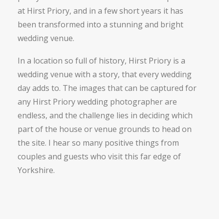
at Hirst Priory, and in a few short years it has
been transformed into a stunning and bright
wedding venue.
In a location so full of history, Hirst Priory is a
wedding venue with a story, that every wedding
day adds to. The images that can be captured for
any Hirst Priory wedding photographer are
endless, and the challenge lies in deciding which
part of the house or venue grounds to head on
the site. I hear so many positive things from
couples and guests who visit this far edge of
Yorkshire.