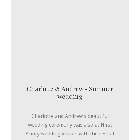
Charlotte & Andrew - Summer
wedding
Charlotte and Andrew’s beautiful
wedding ceremony was also at Hirst
Priory wedding venue, with the rest of