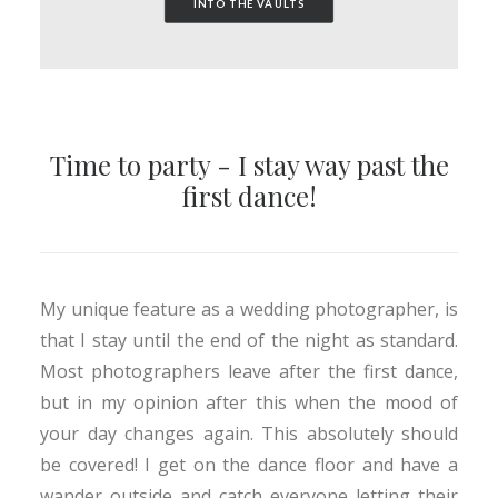
INTO THE VAULTS
Time to party - I stay way past the
first dance!
My unique feature as a wedding photographer, is
that I stay until the end of the night as standard.
Most photographers leave after the first dance,
but in my opinion after this when the mood of
your day changes again. This absolutely should
be covered! I get on the dance floor and have a
wander outside and catch everyone letting their