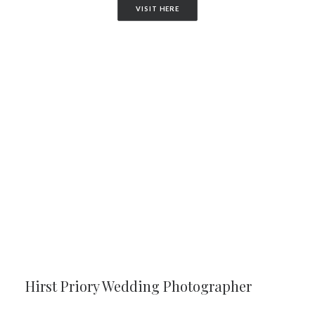
VISIT HERE
Hirst Priory Wedding Photographer