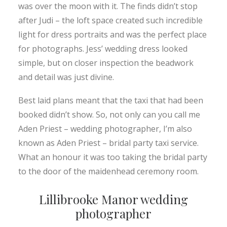
was over the moon with it. The finds didn’t stop
after Judi – the loft space created such incredible
light for dress portraits and was the perfect place
for photographs. Jess’ wedding dress looked
simple, but on closer inspection the beadwork
and detail was just divine.
Best laid plans meant that the taxi that had been
booked didn’t show. So, not only can you call me
Aden Priest – wedding photographer, I’m also
known as Aden Priest – bridal party taxi service.
What an honour it was too taking the bridal party
to the door of the maidenhead ceremony room.
Lillibrooke Manor wedding
photographer