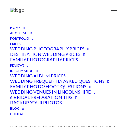
HOME
Lillibrooke Manor Wedding
ABOUT ME
PORTFOLIO
Photographer, Maidenhead
PRICES
WEDDING PHOTOGRAPHY PRICES
DESTINATION WEDDING PRICES
28TH DECEMBER 2018
|
IN
FEATURED
,
WEDDINGS
|
BY
ADEN
FAMILY PHOTOGRAPHY PRICES
REVIEWS
INFORMATION
WEDDING ALBUM PRICES
WEDDING FREQUENTLY ASKED QUESTIONS
FAMILY PHOTOSHOOT QUESTIONS
WEDDING VENUES IN LINCOLNSHIRE
6 BRIDAL PREPARATION TIPS
BACKUP YOUR PHOTOS
BLOG
As Jessica and Jordan’s Lillibrooke Manor wedding
CONTACT
photographer, I was lucky to be part of this fun,
family wedding at this wonderful wedding venues.