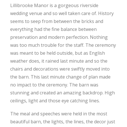
Lillibrooke Manor is a gorgeous riverside
wedding venue and so well taken care of. History
seems to seep from between the bricks and
everything had the fine balance between
preservation and modern perfection. Nothing
was too much trouble for the staff. The ceremony
was meant to be held outside, but as English
weather does, it rained last minute and so the
chairs and decorations were swiftly moved into
the barn. This last minute change of plan made
no impact to the ceremony. The barn was
stunning and created an amazing backdrop. High
ceilings, light and those eye catching lines.
The meal and speeches were held in the most
beautiful barn, the lights, the lines, the decor just