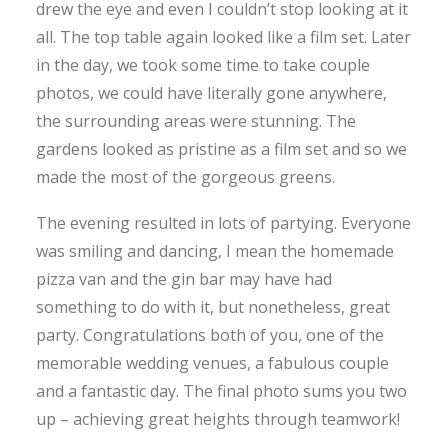
drew the eye and even I couldn’t stop looking at it
all. The top table again looked like a film set. Later
in the day, we took some time to take couple
photos, we could have literally gone anywhere,
the surrounding areas were stunning. The
gardens looked as pristine as a film set and so we
made the most of the gorgeous greens.
The evening resulted in lots of partying. Everyone
was smiling and dancing, I mean the homemade
pizza van and the gin bar may have had
something to do with it, but nonetheless, great
party. Congratulations both of you, one of the
memorable wedding venues, a fabulous couple
and a fantastic day. The final photo sums you two
up – achieving great heights through teamwork!