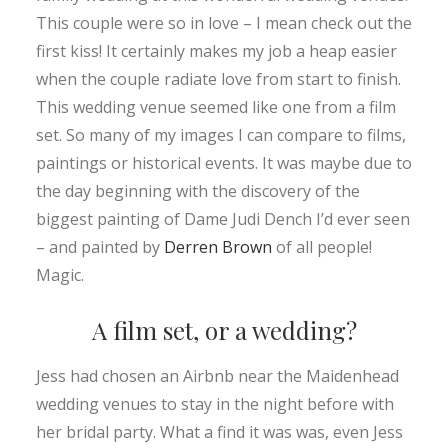
This couple were so in love – I mean check out the
first kiss! It certainly makes my job a heap easier
when the couple radiate love from start to finish.
This wedding venue seemed like one from a film
set. So many of my images I can compare to films,
paintings or historical events. It was maybe due to
the day beginning with the discovery of the
biggest painting of Dame Judi Dench I’d ever seen
– and painted by
Derren Brown
of all people!
Magic.
A film set, or a wedding?
Jess had chosen an Airbnb near the Maidenhead
wedding venues to stay in the night before with
her bridal party. What a find it was was, even Jess