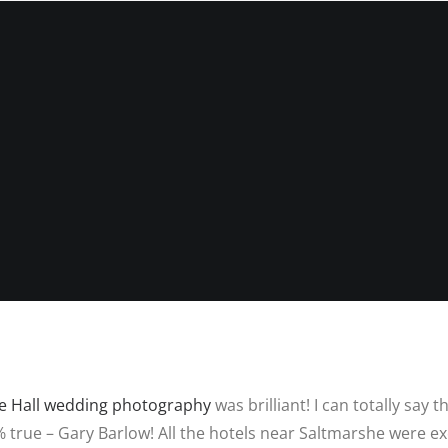
INFORMATIO
WEDDIN
PRICES
RICES
WEDDIN
WEDDING
FREQUEN
PHOTOGRAPHY
QUESTIO
PRICES
FAMILY
DESTINATION
PHOTOS
REVIEWS
WEDDING PRICES
QUESTIO
FAMILY
WEDDING
PHOTOGRAPHY
IN LINCO
PRICES
6 BRIDAL
PREPARAT
BACKUP 
PHOTOS
e Hall wedding photography
was brilliant! I can totally say
true – Gary Barlow! All the hotels near Saltmarshe were ex