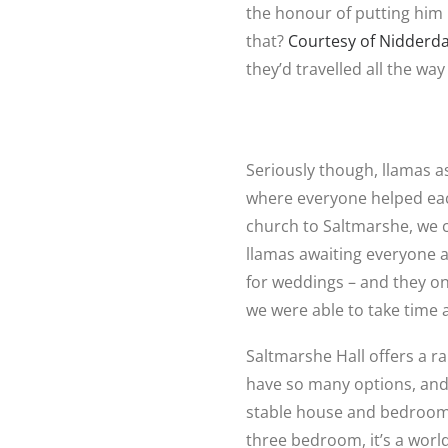
the honour of putting him u
that?
Courtesy of Nidderda
they’d travelled all the w
Seriously though, llamas as
where everyone helped each
church to Saltmarshe, we
llamas awaiting everyone a
for weddings – and they on
we were able to take time 
Saltmarshe Hall offers a 
have so many options, and
stable house and bedroom 
three bedroom, it’s a worl