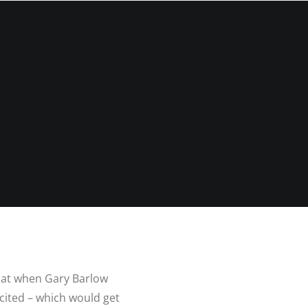
N
G ALBUM
G
TLY ASKED
NS
HOOT
BLOG
CONTACT
NS
 VENUES
LNSHIRE
ION TIPS
YOUR
 that when Gary Barlow
cited – which would get