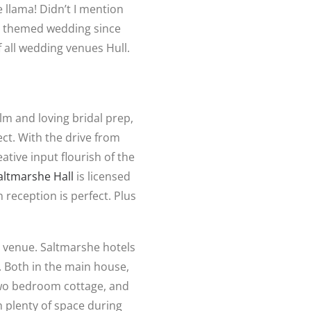
 llama! Didn’t I mention
themed wedding since
 all wedding venues Hull.
lm and loving bridal prep,
ct. With the drive from
eative input flourish of the
altmarshe Hall
is licensed
reception is perfect. Plus
g venue. Saltmarshe hotels
 Both in the main house,
two bedroom cottage, and
h plenty of space during