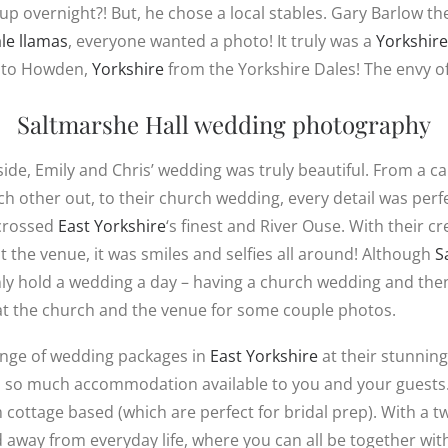
p overnight?! But, he chose a local stables. Gary Barlow the
le llamas
, everyone wanted a photo! It truly was a
Yorkshire
ay to Howden,
Yorkshire
from the Yorkshire Dales! The envy of
Saltmarshe Hall
wedding photography
ide, Emily and Chris’ wedding was truly beautiful. From a ca
 other out, to their church wedding, every detail was perfe
 crossed
East Yorkshire
‘s finest and River Ouse. With their cr
t the venue, it was smiles and selfies all around! Although
S
ly hold a wedding a day – having a church wedding and then 
at the church and the venue for some couple photos.
range of wedding packages in
East Yorkshire
at their stunnin
 so much accommodation available to you and your guests.
cottage based (which are perfect for bridal prep). With a 
d away from everyday life, where you can all be together wit