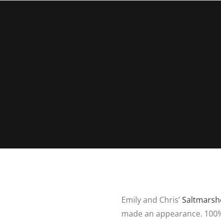
P
HOME
ABOUT ME
PORTFOLIO
Emily and Chris’
Saltmarsh
made an appearance. 100% 