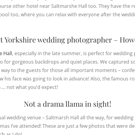
course other hotel near Saltmarshe Hall too. They have the r
pool too, where you can relax with everyone after the weddin
t
Yorkshire wedding photographer
– How
e Hall
, especially in the late summer, is perfect for weddi
 go for gorgeous backdrops and quiet places. We captured s
way to the guests for those all important moments – confett
w his face was going to look in advance! Also, the famous r
…. not what you’d expect!
Not a drama llama in sight!
ual wedding venue – Saltmarsh Hall all the way, for wedding 
amas I’ve attended! These are just a few photos that were del
h as I do!