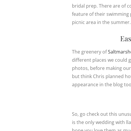
bridal prep. There are of 
feature of their swimming 
picnic area in the summer.
Eas
The greenery of
Saltmarsh
different places we could
photos, before making our 
but think Chris planned ho
appearance in the blog too
So, go check out this unus
is the only wedding with ll
hope you love them as muc