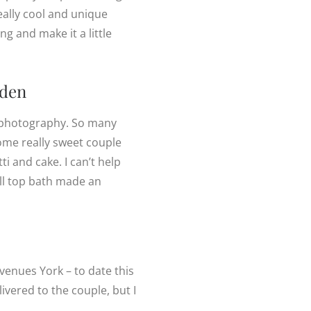
eally cool and unique
g and make it a little
den
ng photography. So many
ome really sweet couple
i and cake. I can’t help
oll top bath made an
venues York – to date this
ivered to the couple, but I