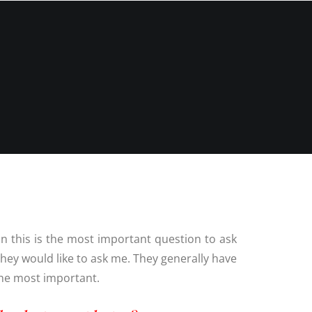
N
G ALBUM
G
TLY ASKED
NS
HOOT
BLOG
CONTACT
NS
 VENUES
LNSHIRE
ION TIPS
YOUR
n this is the most important question to ask
hey would like to ask me. They generally have
 the most important.