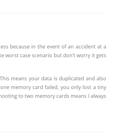
cess because in the event of an accident at a
te worst case scenario but don’t worry it gets
his means your data is duplicated and also
one memory card failed, you only lost a tiny
 shooting to two memory cards means I always