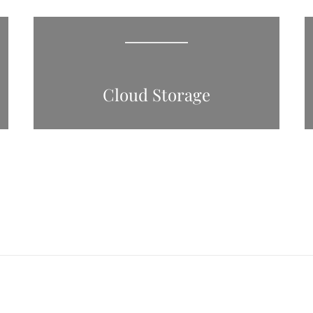
Cloud Storage