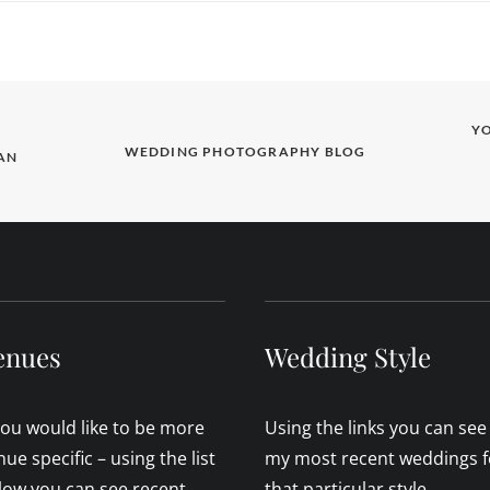
Y
WEDDING PHOTOGRAPHY BLOG
N 
enues
Wedding Style
 you would like to be more
Using the links you can see
nue specific – using the list
my most recent weddings f
low you can see recent
that particular style.