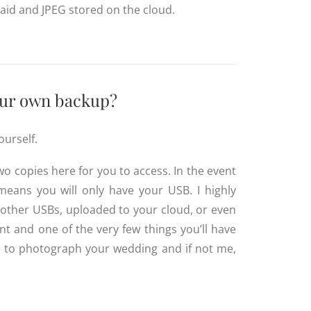
 Raid and JPEG stored on the cloud.
your own backup?
ourself.
wo copies here for you to access. In the event
 means you will only have your USB.
I highly
 other USBs, uploaded to your cloud, or even
t and one of the very few things you’ll have
e to photograph your wedding and if not me,