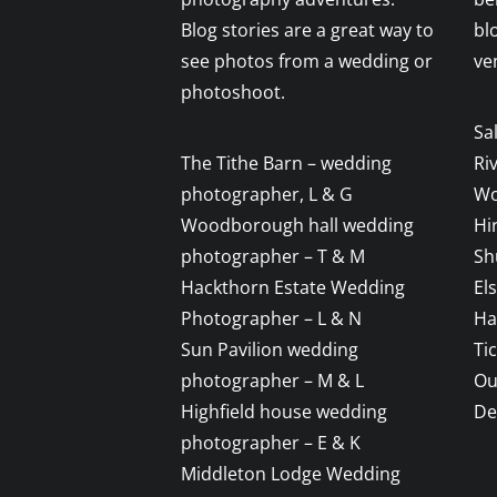
Blog stories are a great way to
bl
see photos from a wedding or
ve
photoshoot.
Sa
The Tithe Barn – wedding
Ri
photographer, L & G
Wo
Woodborough hall wedding
Hi
photographer – T & M
Sh
Hackthorn Estate Wedding
El
Photographer – L & N
Ha
Sun Pavilion wedding
Ti
photographer – M & L
Ou
Highfield house wedding
De
photographer – E & K
Middleton Lodge Wedding