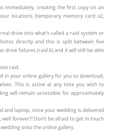
immediately, creating the first copy on an
n your locations (temporary memory card x2,
rnal drive into what’s called a raid system or
otos directly and this is split between five
 drive failures (raid 6) and it will still be able
ite raid.
ed in your online gallery for you to download,
elves. This is active at any time you wish to
ding will remain accessible for approximately
rd and laptop, once your wedding is delivered
 well forever?! Don’t be afraid to get in touch
r wedding onto the online gallery.