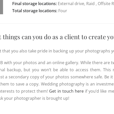
Final storage locations:
External drive, Raid , Offsite
Total storage locations:
Four
things can you do as a client to create 
ent that you also take pride in backing up your photographs y
B with your photos and an online gallery. While there are t
onal backup, but you won’t be able to access them. This
st a secondary copy of your photos somewhere safe. Be it
r them to save a copy. Wedding photography is an investmen
interests to protect them!
Get in touch here
if you’d like m
sk your photographer is brought up!