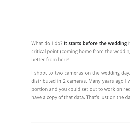
What do I do?
It starts before the wedding it
critical point (coming home from the wedding)
better from here!
I shoot to two cameras on the wedding day
distributed in 2 cameras. Many years ago I 
portion and you could set out to work on re
have a copy of that data. That’s just on the da