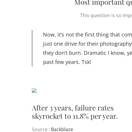
Most important qu
This question is so impo
Now, it’s not the first thing that 
just one drive for their photography 
they don’t burn. Dramatic I know, ye
past few years. Tsk!
After 3 years, failure rates
skyrocket to 11.8% per year.
Source :
Backblaze