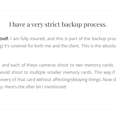
I have a very strict backup process.
self.
I am fully insured, and this is part of the backup pro
 it’s covered for both me and the client. This is the absolu
, and each of these cameras shoot to two memory cards. T
would shoot to mulitple smaller memory cards. This way if 
covery of that card without affecting/delaying things. Now
y. Here’s the after bit I mentioned: