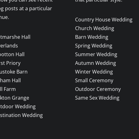
og posts at a particular
nue.
Country House Wedding
Church Wedding
ltmarshe Hall
Barn Wedding
verlands
Spring Wedding
otton Hall
Summer Wedding
rst Priory
Autumn Wedding
ustoke Barn
Winter Wedding
sham Hall
Small Ceremony
ll Farm
Outdoor Ceremony
ckton Grange
Same Sex Wedding
tdoor Wedding
stination Wedding