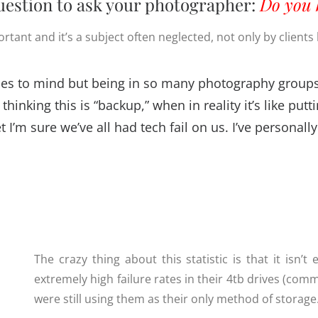
estion to ask your photographer:
Do you 
rtant and it’s a subject often neglected, not only by clients
comes to mind but being in so many photography groups
thinking this is “backup,” when in reality it’s like pu
t I’m sure we’ve all had tech fail on us. I’ve personal
The crazy thing about this statistic is that it isn’
extremely high failure rates in their 4tb drives (c
were still using them as their only method of storage