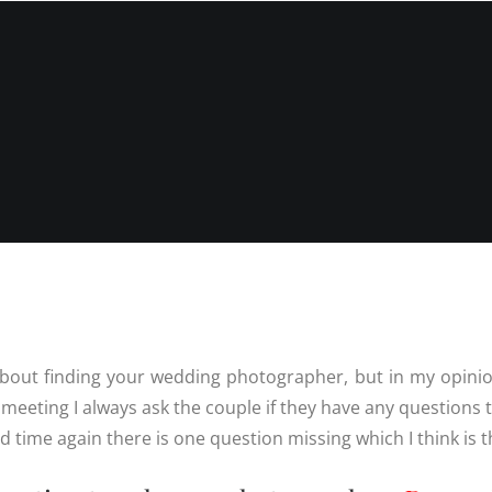
INFORMATIO
WEDDIN
PRICES
RICES
WEDDIN
WEDDING
FREQUEN
PHOTOGRAPHY
QUESTIO
PRICES
FAMILY
DESTINATION
PHOTOS
REVIEWS
WEDDING PRICES
QUESTIO
FAMILY
WEDDING
PHOTOGRAPHY
IN LINCO
PRICES
6 BRIDAL
PREPARAT
BACKUP 
PHOTOS
about finding your wedding photographer, but in my opinio
meeting I always ask the couple if they have any questions t
nd time again there is one question missing which I think is