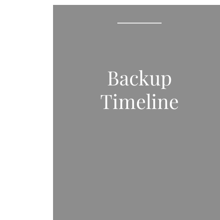
Backup
Timeline