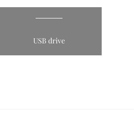
USB drive