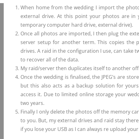
When home from the wedding I import the photos 
external drive. At this point your photos are i
temporary computer hard drive, external drive).
Once all photos are imported, I then plug the exte
server setup for another term. This copies the ph
drives. A raid in the configuration I use, can take two
to recover all of the data.
My raid/server then duplicates itself to another offs
Once the wedding is finalised, the JPEG’s are stor
but this also acts as a backup solution for yours
access it. Due to limited online storage your wed
two years.
Finally I only delete the photos off the memory ca
to you. But, my external drives and raid stay there,
if you lose your USB as I can always re upload you