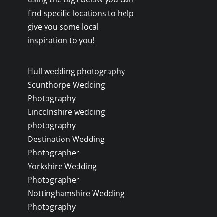
find specific locations to help
give you some local
inspiration to you!
Hull wedding photography
Scunthorpe Wedding
Photography
Lincolnshire wedding
photography
Destination Wedding
Photographer
Yorkshire Wedding
Photographer
Nottinghamshire Wedding
Photography