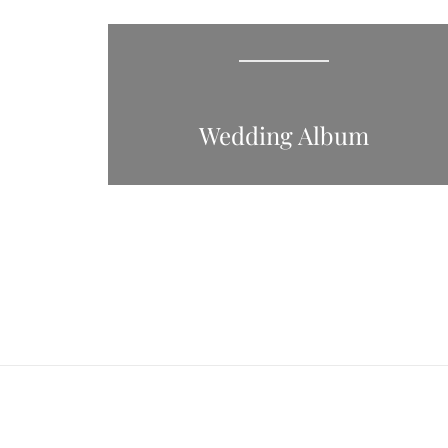
Wedding Album