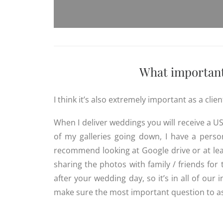
What important 
I think it’s also extremely important as a cli
When I deliver weddings you will receive a US
of my galleries going down, I have a pers
recommend looking at Google drive or at lea
sharing the photos with family / friends fo
after your wedding day, so it’s in all of our 
make sure the most important question to a