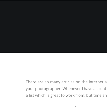
P
HOME
ABOUT ME
PORTFOLIO
There are so many articles on the internet 
your photographer. Whenever I have a client 
a list which is great to work from, but time a