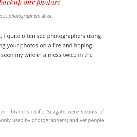
backup our photos?
 but
photographers
alike.
, I quite often see photographers using
tting your photos on a fire and hoping
ly seen my wife in a mess twice in the
t even brand specific. Seagate were victims of
ommonly used by photographers) and yet people
.