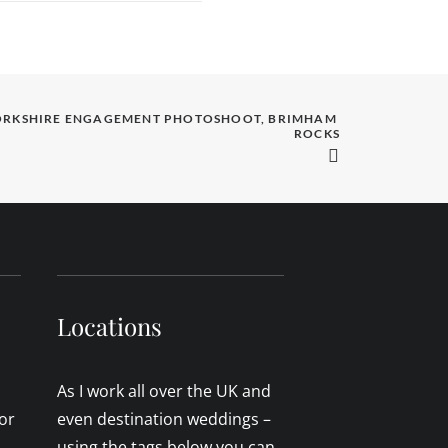
ORKSHIRE ENGAGEMENT PHOTOSHOOT, BRIMHAM 
ROCKS
Locations
As I work all over the UK and
or
even destination weddings –
using the tags below you can