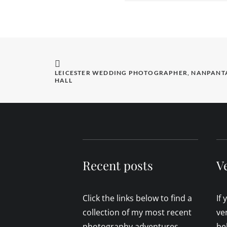
LEICESTER WEDDING PHOTOGRAPHER, NANPANTA
HALL
Recent posts
V
Click the links below to find a
If
collection of my most recent
ve
photography adventures.
be