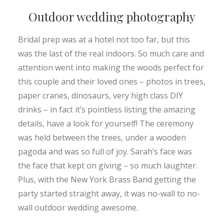
Outdoor wedding photography
Bridal prep was at a hotel not too far, but this
was the last of the real indoors. So much care and
attention went into making the woods perfect for
this couple and their loved ones – photos in trees,
paper cranes, dinosaurs, very high class DIY
drinks – in fact it’s pointless listing the amazing
details, have a look for yourself! The ceremony
was held between the trees, under a wooden
pagoda and was so full of joy. Sarah’s face was
the face that kept on giving – so much laughter.
Plus, with the New York Brass Band getting the
party started straight away, it was no-wall to no-
wall outdoor wedding awesome.