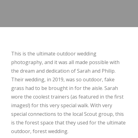
This is the ultimate outdoor wedding
photography, and it was all made possible with
the dream and dedication of Sarah and Philip.
Their wedding, in 2019, was so outdoor, fake
grass had to be brought in for the aisle. Sarah
wore the coolest trainers (as featured in the first
images!) for this very special walk. With very
special connections to the local Scout group, this
is the forest space that they used for the ultimate
outdoor, forest wedding.