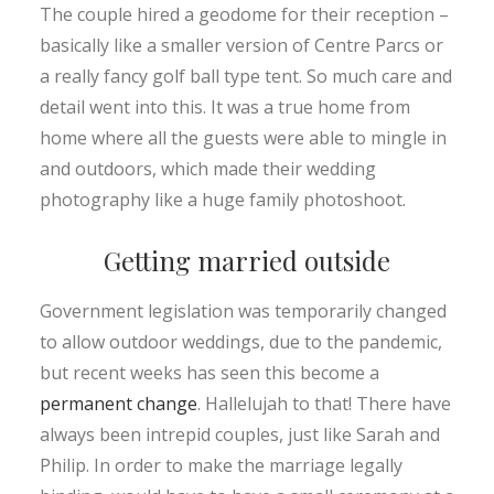
The couple hired a geodome for their reception –
basically like a smaller version of Centre Parcs or
a really fancy golf ball type tent. So much care and
detail went into this. It was a true home from
home where all the guests were able to mingle in
and outdoors, which made their wedding
photography like a huge family photoshoot.
Getting married outside
Government legislation was temporarily changed
to allow outdoor weddings, due to the pandemic,
but recent weeks has seen this become a
permanent change
. Hallelujah to that! There have
always been intrepid couples, just like Sarah and
Philip. In order to make the marriage legally