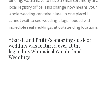
binding, would have to have a small ceremony at a
local registry office. This change now means your
whole wedding can take place, in one place! I
cannot wait to see wedding blogs flooded with
incredible real weddings, at outstanding locations.
* Sarah and Philip’s amazing outdoor
wedding was featured over at the
legendary
Whimsical Wonderland
Weddings!