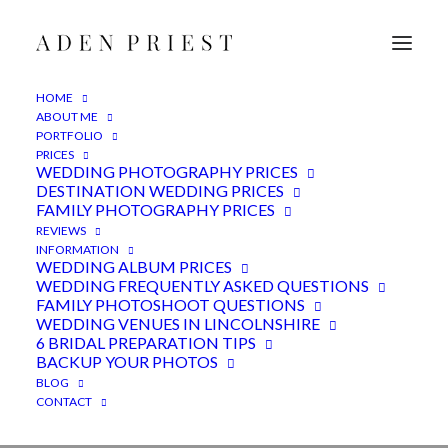
HOME
ABOUT ME
PORTFOLIO
PRICES
WEDDING PHOTOGRAPHY PRICES
DESTINATION WEDDING PRICES
FAMILY PHOTOGRAPHY PRICES
REVIEWS
Outdoor wedding
INFORMATION
WEDDING ALBUM PRICES
photography - Lincoln,
WEDDING FREQUENTLY ASKED QUESTIONS
FAMILY PHOTOSHOOT QUESTIONS
Lincolnshire
WEDDING VENUES IN LINCOLNSHIRE
6 BRIDAL PREPARATION TIPS
BACKUP YOUR PHOTOS
2ND APRIL 2022
|
IN
FEATURED
,
LINCOLNSHIRE VENUE
,
WEDDINGS
|
BY
ADEN
BLOG
CONTACT