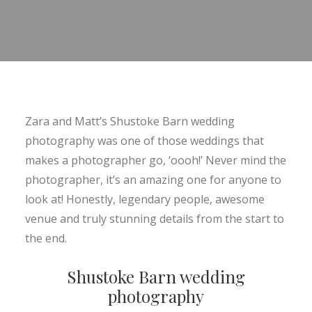
Zara and Matt’s Shustoke Barn wedding
photography was one of those weddings that
makes a photographer go, ‘oooh!’ Never mind the
photographer, it’s an amazing one for anyone to
look at! Honestly, legendary people, awesome
venue and truly stunning details from the start to
the end.
Shustoke Barn wedding
photography