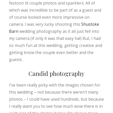
festoon lit couple photos and sparklers. All of
which was incredible to be part of as a guest and
of course looked even more impressive on
camera. I was very lucky shooting this
Shustoke
Barn
wedding photography as it all just fell into
my camera (if only it was that easy ha!) But, I had
so much fun at this wedding, getting creative and
getting know the couple even better and the
guests.
Candid photography
I’ve been really picky with the images chosen for
this wedding – not because there weren’t many
photos – I could have used hundreds, but because
I really want you to see how much wow there is in