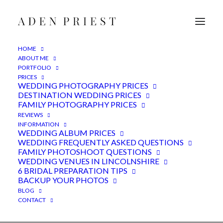
HOME
ABOUT ME
PORTFOLIO
PRICES
WEDDING PHOTOGRAPHY PRICES
DESTINATION WEDDING PRICES
FAMILY PHOTOGRAPHY PRICES
REVIEWS
INFORMATION
Shustoke Barn wedding
WEDDING ALBUM PRICES
WEDDING FREQUENTLY ASKED QUESTIONS
photography -
FAMILY PHOTOSHOOT QUESTIONS
Warwickshire
WEDDING VENUES IN LINCOLNSHIRE
6 BRIDAL PREPARATION TIPS
BACKUP YOUR PHOTOS
23RD MARCH 2022
|
IN
FEATURED
,
WEDDINGS
|
BY
ADEN
BLOG
CONTACT