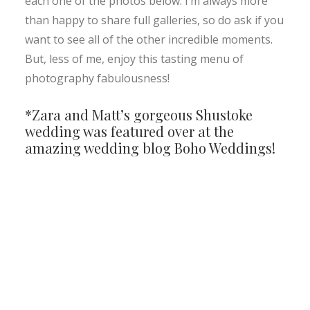
each one of the photos below. I’m always more
than happy to share full galleries, so do ask if you
want to see all of the other incredible moments.
But, less of me, enjoy this tasting menu of
photography fabulousness!
*Zara and Matt’s gorgeous Shustoke
wedding was featured over at the
amazing wedding blog
Boho Weddings!