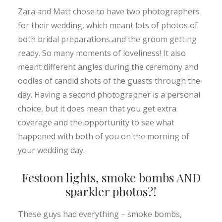
Zara and Matt chose to have two photographers
for their wedding, which meant lots of photos of
both bridal preparations and the groom getting
ready. So many moments of loveliness! It also
meant different angles during the ceremony and
oodles of candid shots of the guests through the
day. Having a second photographer is a personal
choice, but it does mean that you get extra
coverage and the opportunity to see what
happened with both of you on the morning of
your wedding day.
Festoon lights, smoke bombs AND
sparkler photos?!
These guys had everything – smoke bombs,