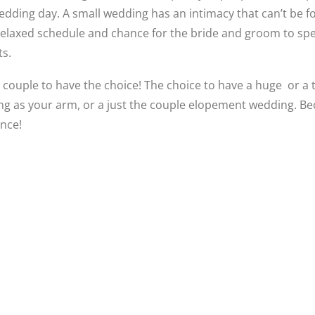
edding day. A small wedding has an intimacy that can’t be fo
 relaxed schedule and chance for the bride and groom to s
ts.
 couple to have the choice! The choice to have a huge or a 
long as your arm, or a just the couple elopement wedding. Be
once!