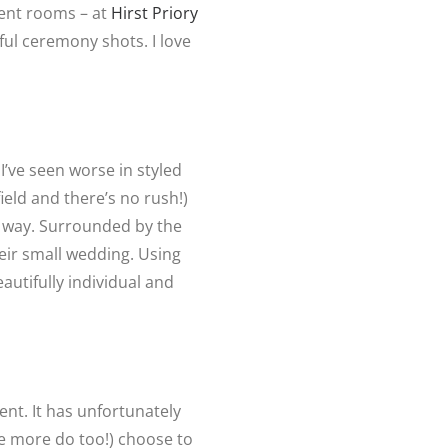
ment rooms – at
Hirst Priory
ul ceremony shots. I love
’ve seen worse in styled
ield and there’s no rush!)
of way. Surrounded by the
heir small wedding. Using
eautifully individual and
ent. It has unfortunately
pe more do too!) choose to