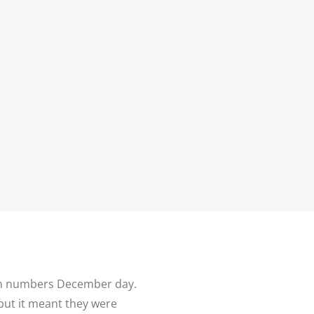
N
G ALBUM
G
TLY ASKED
NS
HOOT
BLOG
CONTACT
NS
 VENUES
LNSHIRE
ION TIPS
YOUR
 in numbers December day.
but it meant they were