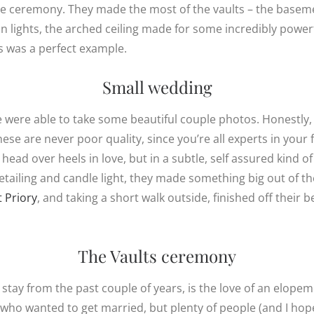
ate ceremony. They made the most of the vaults – the base
 lights, the arched ceiling made for some incredibly powerf
is was a perfect example.
Small wedding
were able to take some beautiful couple photos. Honestly, I
se are never poor quality, since you’re all experts in your f
 head over heels in love, but in a subtle, self assured kind 
detailing and candle light, they made something big out of t
t Priory
, and taking a short walk outside, finished off their b
The Vaults ceremony
stay from the past couple of years, is the love of an elopem
 who wanted to get married, but plenty of people (and I ho