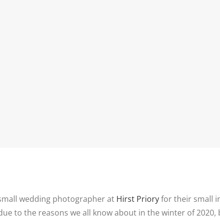
INFORMATIO
WEDDIN
PRICES
RICES
WEDDIN
WEDDING
FREQUEN
PHOTOGRAPHY
QUESTIO
PRICES
FAMILY
DESTINATION
PHOTOS
REVIEWS
WEDDING PRICES
QUESTIO
FAMILY
WEDDING
PHOTOGRAPHY
IN LINCO
PRICES
6 BRIDAL
PREPARAT
BACKUP 
PHOTOS
 small wedding photographer at
Hirst Priory
for their small
ue to the reasons we all know about in the winter of 2020, 