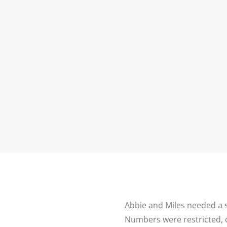
P
HOME
ABOUT ME
PORTFOLIO
Abbie and Miles needed a
Numbers were restricted, d