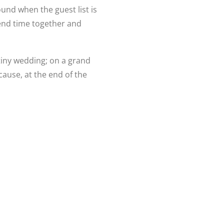
und when the guest list is
pend time together and
tiny wedding; on a grand
cause, at the end of the