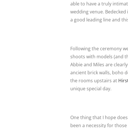
able to have a truly intim
wedding venue. Bedecked in
a good leading line and th
Following the ceremony we 
shoots with models (and the
Abbie and Miles are clearly
ancient brick walls, boho 
the rooms upstairs at
Hirs
unique special day.
One thing that I hope does 
been a necessity for those