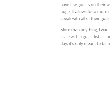
have few guests on their w
huge. It allows for a more
speak with all of their gues
More than anything, I want
scale with a guest list as 
day, it’s only meant to be 