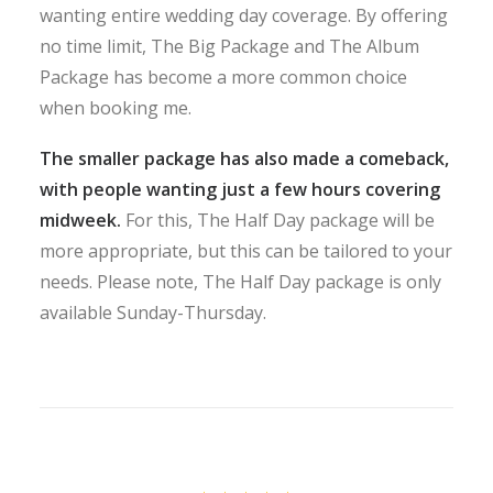
wanting entire wedding day coverage. By offering
no time limit, The Big Package and The Album
Package has become a more common choice
when booking me.
The smaller package has also made a comeback,
with people wanting just a few hours covering
midweek.
For this, The Half Day package will be
more appropriate, but this can be tailored to your
needs. Please note, The Half Day package is only
available Sunday-Thursday.