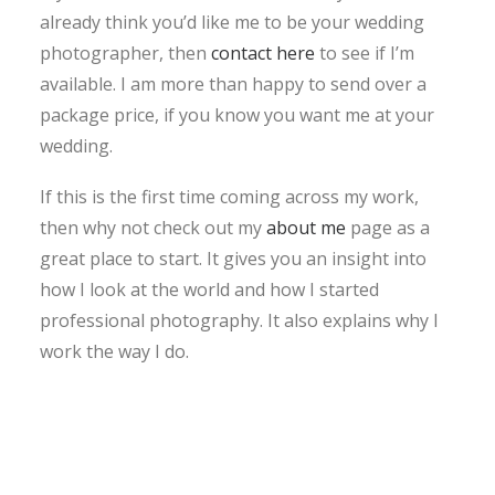
already think you’d like me to be your wedding
photographer, then
contact here
to see if I’m
available. I am more than happy to send over a
package price, if you know you want me at your
wedding.
If this is the first time coming across my work,
then why not check out my
about me
page as a
great place to start. It gives you an insight into
how I look at the world and how I started
professional photography. It also explains why I
work the way I do.