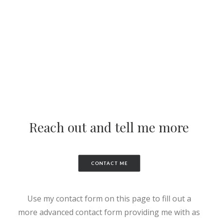
Reach out and tell me more
CONTACT ME
Use my contact form on this page to fill out a
more advanced contact form providing me with as