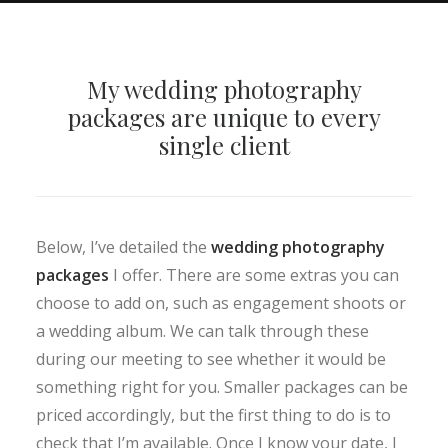
My wedding photography
packages are unique to every
single client
Below, I’ve detailed the
wedding photography
packages
I offer. There are some extras you can
choose to add on, such as engagement shoots or
a wedding album. We can talk through these
during our meeting to see whether it would be
something right for you. Smaller packages can be
priced accordingly, but the first thing to do is to
check that I’m available. Once I know your date, I