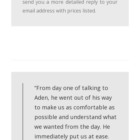
send you a more detailed reply to your
email address with prices listed.
“From day one of talking to
Aden, he went out of his way
to make us as comfortable as
possible and understand what
we wanted from the day. He
immediately put us at ease.