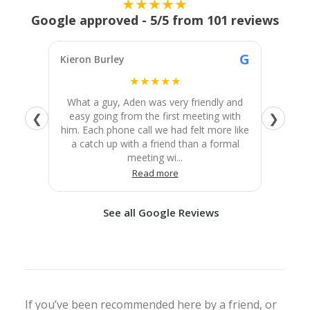
★★★★★
Google approved - 5/5 from 101 reviews
G
Kieron Burley
Josie Gi
★★★★★
What a guy, Aden was very friendly and
We ho
easy going from the first meeting with
better 
❮
❯
him. Each phone call we had felt more like
to fini
a catch up with a friend than a formal
He wa
meeting wi...
Read more
See all Google Reviews
If you’ve been recommended here by a friend, or