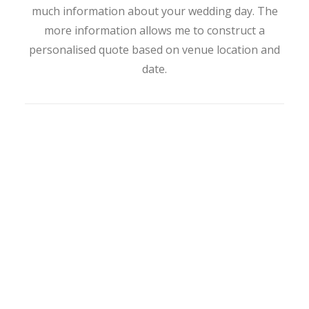
much information about your wedding day. The
more information allows me to construct a
personalised quote based on venue location and
date.