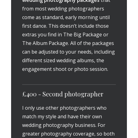
wedding photography packages
that
from most wedding photographers
come as standard, early morning until
first dance. This doesn’t include those
extras you find in The Big Package or
The Album Package. All of the packages
can be adjusted to your needs, including
different sized wedding albums, the
engagement shoot or photo session.
£400 - Second photographer
I only use other photographers who
match my style and have their own
wedding photography business. For
greater photography coverage, so both