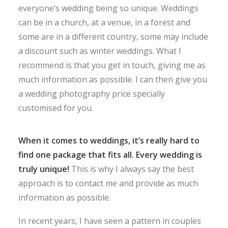
everyone’s wedding being so unique. Weddings
can be in a church, at a venue, in a forest and
some are in a different country, some may include
a discount such as winter weddings. What I
recommend is that you get in touch, giving me as
much information as possible. I can then give you
a wedding photography price specially
customised for you.
When it comes to weddings, it’s really hard to
find one package that fits all. Every wedding is
truly unique!
This is why I always say the best
approach is to contact me and provide as much
information as possible.
In recent years, I have seen a pattern in couples