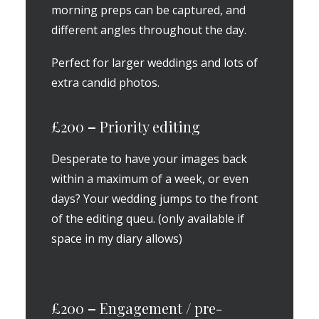
morning preps can be captured, and
different angles throughout the day.
Perfect for larger weddings and lots of
extra candid photos.
£200
–
Priority editing
Desperate to have your images back
within a maximum of a week, or even
days? Your wedding jumps to the front
of the editing queu. (only available if
space in my diary allows)
£200
–
Engagement / pre-