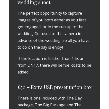
wedding shoot
The perfect opportunity to capture
images of you both either as you first
get engaged, or in the run up to the
wedding. Get used to the camera in
advance of the wedding, so all you have
to do on the day is enjoy!
If the location is further than 1 hour
from DN17, there will be fuel costs to be
added.
£50
–
Extra USB presentation box
There is one included with The Day
package, The Big Package and The