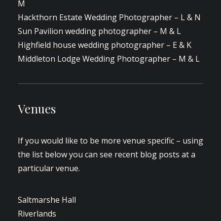
M
Hackthorn Estate Wedding Photographer – L & N
Sun Pavilion wedding photographer – M & L
Highfield house wedding photographer – E & K
Middleton Lodge Wedding Photographer – M & L
Venues
If you would like to be more venue specific – using
the list below you can see recent blog posts at a
particular venue.
Saltmarshe Hall
Riverlands