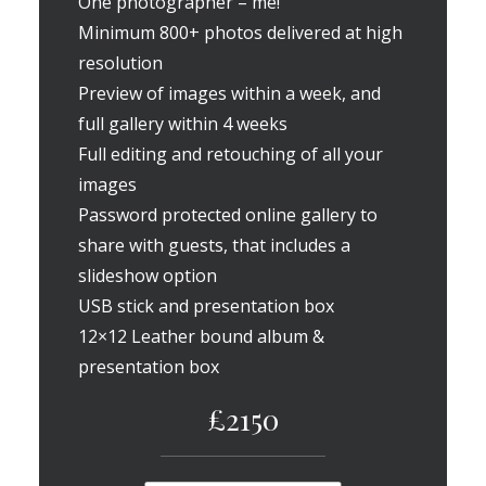
One photographer – me!
Minimum 800+ photos delivered at high
resolution
Preview of images within a week, and
full gallery within 4 weeks
Full editing and retouching of all your
images
Password protected online gallery to
share with guests, that includes a
slideshow option
USB stick and presentation box
12×12 Leather bound album &
presentation box
£2150