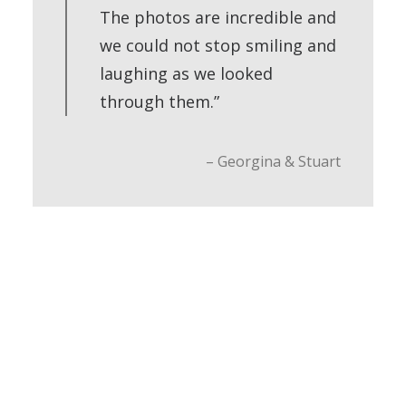
The photos are incredible and
we could not stop smiling and
laughing as we looked
through them.”
– Georgina & Stuart