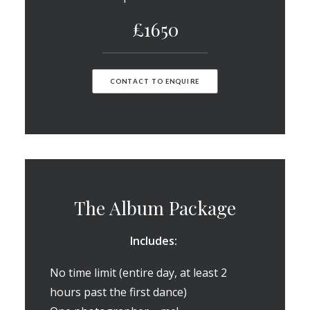
£1650
CONTACT TO ENQUIRE
The Album Package
Includes:
No time limit (entire day, at least 2
hours past the first dance)