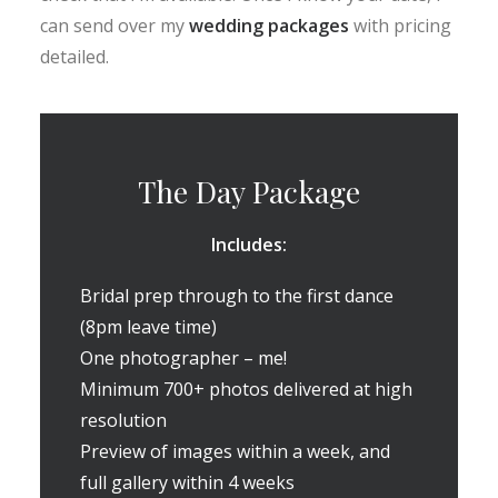
can send over my
wedding packages
with pricing
detailed.
The Day Package
Includes:
Bridal prep through to the first dance
(8pm leave time)
One photographer – me!
Minimum 700+ photos delivered at high
resolution
Preview of images within a week, and
full gallery within 4 weeks