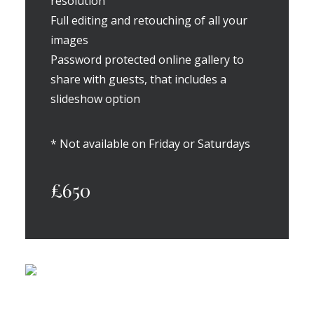
resolution
Full editing and retouching of all your
images
Password protected online gallery to
share with guests, that includes a
slideshow option
* Not available on Friday or Saturdays
£650