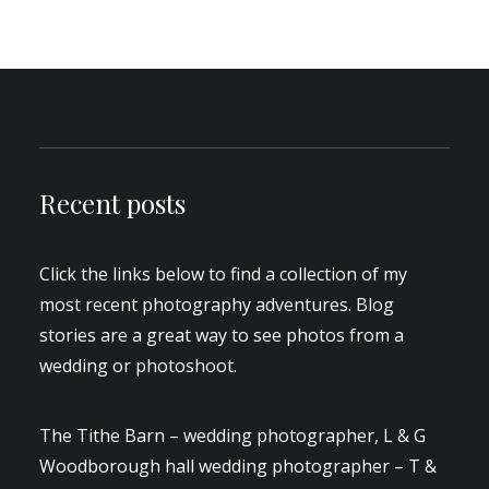
Recent posts
Click the links below to find a collection of my
most recent photography adventures. Blog
stories are a great way to see photos from a
wedding or photoshoot.
The Tithe Barn – wedding photographer, L & G
Woodborough hall wedding photographer – T &