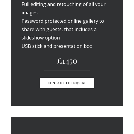
Full editing and retouching of all your
images
Password protected online gallery to
share with guests, that includes a
slideshow option
USB stick and presentation box
£1450
CONTACT TO ENQUIRE