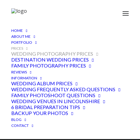
HOME
ABOUT ME
PORTFOLIO
PRICES
WEDDING PHOTOGRAPHY PRICES
DESTINATION WEDDING PRICES
Wedding photography
FAMILY PHOTOGRAPHY PRICES
REVIEWS
packages
INFORMATION
WEDDING ALBUM PRICES
WEDDING FREQUENTLY ASKED QUESTIONS
FAMILY PHOTOSHOOT QUESTIONS
WEDDING VENUES IN LINCOLNSHIRE
6 BRIDAL PREPARATION TIPS
BACKUP YOUR PHOTOS
BLOG
CONTACT