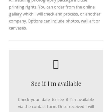
All wedding photography package include
printing rights. You can order from the online
gallery which I will check and process, or another
company. Options can include photos, wall art or
canvases.
See if I'm available
Check your date to see if I’m available
via the contact form. Once received I will