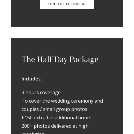
CONTACT TO ENQUIRE
The Half Day Package
Includes:
3 hours coverage
To cover the wedding ceremony and
couples / small group photos
£150 extra for additional hours
200+ photos delivered at high