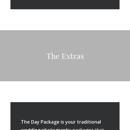
The Extras
The Day Package is your traditional