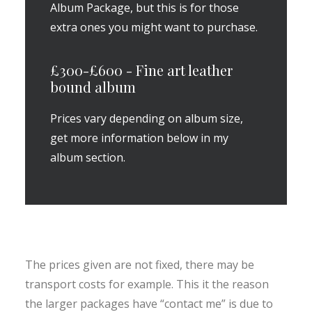
Album Package, but this is for those
extra ones you might want to purchase.
£300-£600 - Fine art leather
bound album
Prices vary depending on album size,
get more information below in my
album section.
The prices given are not fixed, there may be
transport costs for example. This it the reason
the larger packages have “contact me” is due to