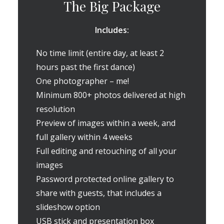
The Big Package
Includes:
No time limit (entire day, at least 2
hours past the first dance)
One photographer – me!
Minimum 800+ photos delivered at high
resolution
Preview of images within a week, and
full gallery within 4 weeks
Full editing and retouching of all your
images
Password protected online gallery to
share with guests, that includes a
slideshow option
USB stick and presentation box