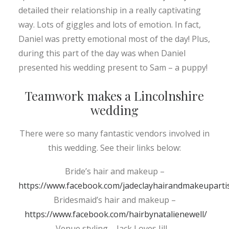
detailed their relationship in a really captivating
way. Lots of giggles and lots of emotion. In fact,
Daniel was pretty emotional most of the day! Plus,
during this part of the day was when Daniel
presented his wedding present to Sam – a puppy!
Teamwork makes a Lincolnshire
wedding
There were so many fantastic vendors involved in
this wedding. See their links below:
Bride’s hair and makeup –
https://www.facebook.com/jadeclayhairandmakeupartis
Bridesmaid’s hair and makeup –
https://www.facebook.com/hairbynatalienewell/
Venue styling – Jack Loves Jill –