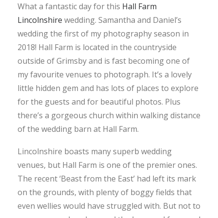
What a fantastic day for this
Hall Farm
Lincolnshire
wedding. Samantha and Daniel’s
wedding the first of my photography season in
2018! Hall Farm is located in the countryside
outside of Grimsby and is fast becoming one of
my favourite venues to photograph. It’s a lovely
little hidden gem and has lots of places to explore
for the guests and for beautiful photos. Plus
there’s a gorgeous church within walking distance
of the wedding barn at Hall Farm.
Lincolnshire boasts many superb wedding
venues, but Hall Farm is one of the premier ones.
The recent ‘Beast from the East’ had left its mark
on the grounds, with plenty of boggy fields that
even wellies would have struggled with. But not to