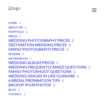
HOME
Hall Farm Lincolnshire
ABOUT ME
PORTFOLIO
Wedding
PRICES
WEDDING PHOTOGRAPHY PRICES
13TH MARCH 2018
|
IN
FEATURED
,
LINCOLNSHIRE VENUE
,
DESTINATION WEDDING PRICES
WEDDINGS
|
BY
ADEN
FAMILY PHOTOGRAPHY PRICES
REVIEWS
INFORMATION
WEDDING ALBUM PRICES
WEDDING FREQUENTLY ASKED QUESTIONS
FAMILY PHOTOSHOOT QUESTIONS
WEDDING VENUES IN LINCOLNSHIRE
6 BRIDAL PREPARATION TIPS
BACKUP YOUR PHOTOS
Hall Farm Lincolnshire wedding
BLOG
CONTACT
photography