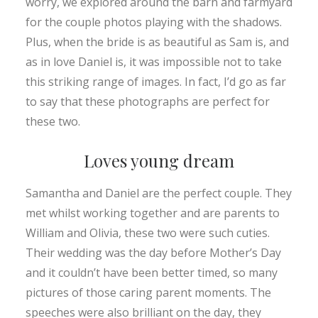
worry, we explored around the barn and farmyard
for the couple photos playing with the shadows.
Plus, when the bride is as beautiful as Sam is, and
as in love Daniel is, it was impossible not to take
this striking range of images. In fact, I’d go as far
to say that these photographs are perfect for
these two.
Loves young dream
Samantha and Daniel are the perfect couple. They
met whilst working together and are parents to
William and Olivia, these two were such cuties.
Their wedding was the day before Mother’s Day
and it couldn’t have been better timed, so many
pictures of those caring parent moments. The
speeches were also brilliant on the day, they