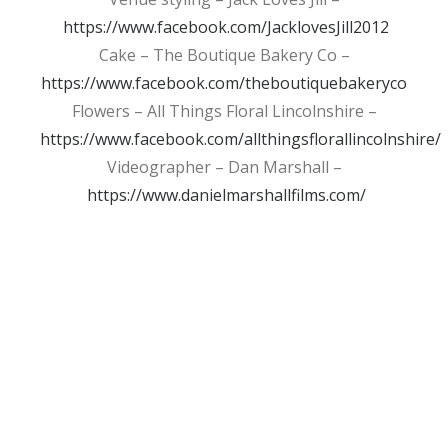
https://www.facebook.com/JacklovesJill2012
Cake – The Boutique Bakery Co –
https://www.facebook.com/theboutiquebakeryco
Flowers – All Things Floral Lincolnshire –
https://www.facebook.com/allthingsflorallincolnshire/
Videographer – Dan Marshall –
https://www.danielmarshallfilms.com/