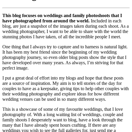
This blog focuses on weddings and family photoshoots that I
have photographed from around the world.
Included in each
blog, are just a snapshot of the images taken during each shoot. As a
wedding photographer, I want to be able to share with the world the
stunning photos I have taken, of all the incredible people I meet.
One thing that I always try to capture and to harness is natural light.
It has been my best friend since the beginning of my wedding
photography journey, so even older blog posts show the style that I
have developed over many years. As always, I’m striving for that
perfect image.
I put a great deal of effort into my blogs and hope that these posts
are a source of inspiration. My aim is to tell stories of the day for
couples to have as a keepsake, giving tips to help other couples with
their wedding photography and explore ideas for how different
wedding venues can be used in so many different ways.
This is a showcase of some of my favourite weddings, that I love
photography of. With a long waiting list of weddings, couple and
family shoots I desperately want to blog, have a look through the
many that I have already spent hours crafting. If there are any
weddings you wish to see the full galleries for, just send me a