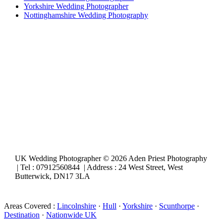
Yorkshire Wedding Photographer
Nottinghamshire Wedding Photography
UK Wedding Photographer © 2026 Aden Priest Photography
| Tel : 07912560844 | Address : 24 West Street, West
Butterwick, DN17 3LA
Areas Covered :
Lincolnshire
·
Hull
·
Yorkshire
·
Scunthorpe
·
Destination
·
Nationwide UK