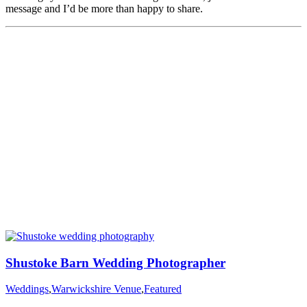
message and I’d be more than happy to share.
Shustoke Barn Wedding Photographer
Weddings
,
Warwickshire Venue
,
Featured