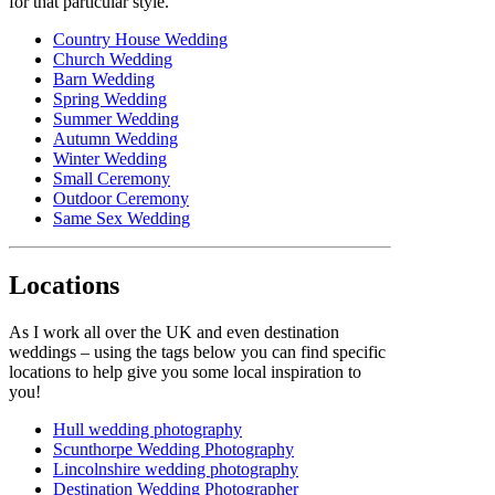
for that particular style.
Country House Wedding
Church Wedding
Barn Wedding
Spring Wedding
Summer Wedding
Autumn Wedding
Winter Wedding
Small Ceremony
Outdoor Ceremony
Same Sex Wedding
Locations
As I work all over the UK and even destination
weddings – using the tags below you can find specific
locations to help give you some local inspiration to
you!
Hull wedding photography
Scunthorpe Wedding Photography
Lincolnshire wedding photography
Destination Wedding Photographer