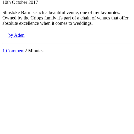
10th October 2017
Shustoke Barn is such a beautiful venue, one of my favourites.
Owned by the Cripps family it's part of a chain of venues that offer
absolute excellence when it comes to weddings.
by Aden
1 Comment
2 Minutes