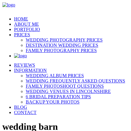
HOME
ABOUT ME
PORTFOLIO
PRICES
WEDDING PHOTOGRAPHY PRICES
DESTINATION WEDDING PRICES
FAMILY PHOTOGRAPHY PRICES
REVIEWS
INFORMATION
WEDDING ALBUM PRICES
WEDDING FREQUENTLY ASKED QUESTIONS
FAMILY PHOTOSHOOT QUESTIONS
WEDDING VENUES IN LINCOLNSHIRE
6 BRIDAL PREPARATION TIPS
BACKUP YOUR PHOTOS
BLOG
CONTACT
wedding barn