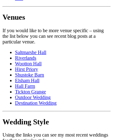
Venues
If you would like to be more venue specific – using
the list below you can see recent blog posts at a
particular venue.
Saltmarshe Hall
Riverlands
Wootton Hall
Hirst Priory
Shustoke Barn
Elsham Hall
Hall Farm
Tickton Grange
Outdoor Wedding
Destination Wedding
Wedding Style
Using the links you can see my most recent weddings