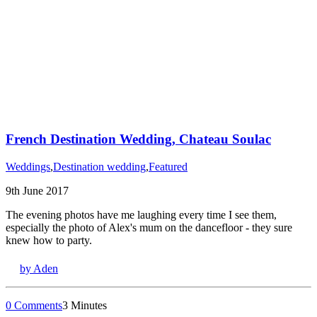
French Destination Wedding, Chateau Soulac
Weddings
,
Destination wedding
,
Featured
9th June 2017
The evening photos have me laughing every time I see them,
especially the photo of Alex's mum on the dancefloor - they sure
knew how to party.
by Aden
0 Comments
3 Minutes