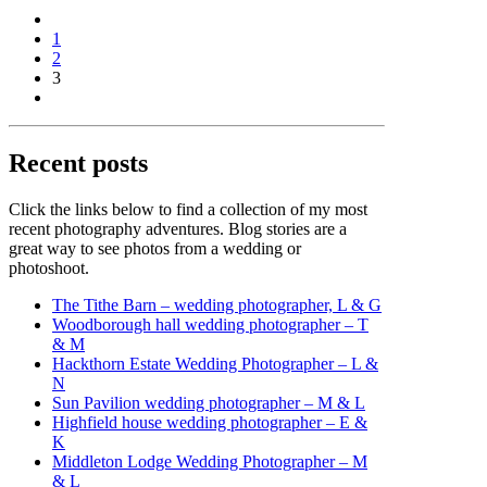
1
2
3
Recent posts
Click the links below to find a collection of my most
recent photography adventures. Blog stories are a
great way to see photos from a wedding or
photoshoot.
The Tithe Barn – wedding photographer, L & G
Woodborough hall wedding photographer – T
& M
Hackthorn Estate Wedding Photographer – L &
N
Sun Pavilion wedding photographer – M & L
Highfield house wedding photographer – E &
K
Middleton Lodge Wedding Photographer – M
& L