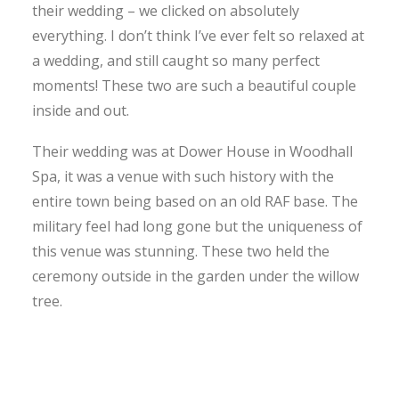
their wedding – we clicked on absolutely
everything. I don’t think I’ve ever felt so relaxed at
a wedding, and still caught so many perfect
moments! These two are such a beautiful couple
inside and out.
Their wedding was at Dower House in Woodhall
Spa, it was a venue with such history with the
entire town being based on an old RAF base. The
military feel had long gone but the uniqueness of
this venue was stunning. These two held the
ceremony outside in the garden under the willow
tree.