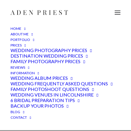
HOME
ABOUT ME
PORTFOLIO
PRICES
WEDDING PHOTOGRAPHY PRICES
DESTINATION WEDDING PRICES
FAMILY PHOTOGRAPHY PRICES
REVIEWS
INFORMATION
Wedding photography : A
WEDDING ALBUM PRICES
WEDDING FREQUENTLY ASKED QUESTIONS
year in review 2024
FAMILY PHOTOSHOOT QUESTIONS
WEDDING VENUES IN LINCOLNSHIRE
6 BRIDAL PREPARATION TIPS
19TH JANUARY 2025
|
IN
ADVICE
,
FEATURED
,
WEDDINGS
|
BY
ADEN
BACKUP YOUR PHOTOS
BLOG
CONTACT