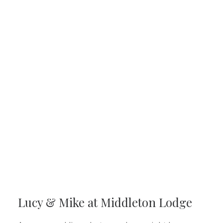
Lucy & Mike at Middleton Lodge