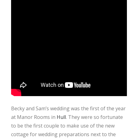
Becky and Sam’s wedding was the first of the year
at Manor Rooms in
Hull
. They were so fortunate
to be the first couple to make use of the new
cottage for wedding preparations next to the