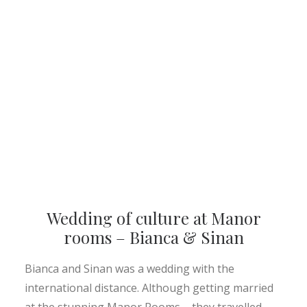
Wedding of culture at Manor
rooms – Bianca & Sinan
Bianca and Sinan was a wedding with the
international distance. Although getting married
at the stunning Manor Rooms – they travelled