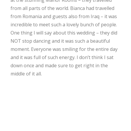
from all parts of the world. Bianca had travelled
from Romania and guests also from Iraq – it was
incredible to meet such a lovely bunch of people.
One thing I will say about this wedding – they did
NOT stop dancing and it was such a beautiful
moment. Everyone was smiling for the entire day
and it was full of such energy. I don’t think I sat
down once and made sure to get right in the
middle of it all.