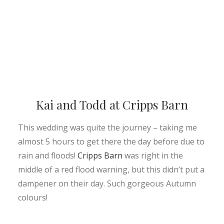
Kai and Todd at Cripps Barn
This wedding was quite the journey – taking me
almost 5 hours to get there the day before due to
rain and floods!
Cripps Barn
was right in the
middle of a red flood warning, but this didn’t put a
dampener on their day. Such gorgeous Autumn
colours!