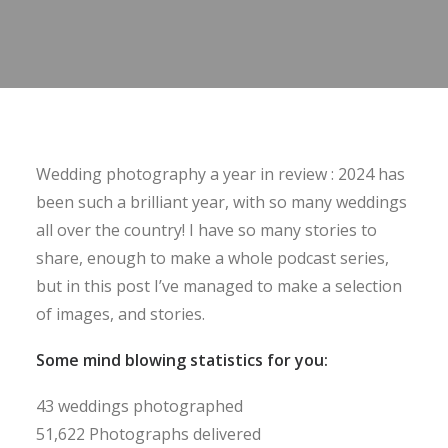
Wedding photography a year in review : 2024 has
been such a brilliant year, with so many weddings
all over the country! I have so many stories to
share, enough to make a whole podcast series,
but in this post I’ve managed to make a selection
of images, and stories.
Some mind blowing statistics for you:
43 weddings photographed
51,622 Photographs delivered