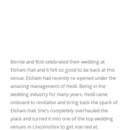
Bernie and Rob celebrated their wedding at
Elsham Hall and it felt so good to be back at this
venue. Elsham had recently re-opened under the
amazing management of Heidi. Being in the
wedding industry for many years, Heidi came
onboard to revitalise and bring back the spark of
Elsham Hall. She’s completely overhauled the
place and turned it into one of the top wedding
venues in Lincolnshire to get married at.