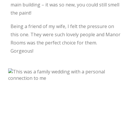
main building – it was so new, you could still smell
the paint!
Being a friend of my wife, I felt the pressure on
this one. They were such lovely people and Manor
Rooms was the perfect choice for them.
Gorgeous!