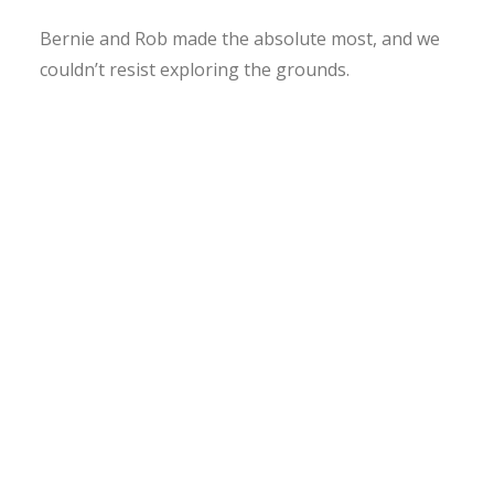
Bernie and Rob made the absolute most, and we
couldn’t resist exploring the grounds.