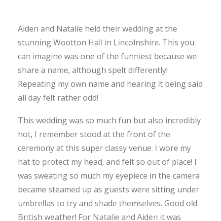
Aiden and Natalie held their wedding at the
stunning Wootton Hall in Lincolnshire. This you
can imagine was one of the funniest because we
share a name, although spelt differently!
Repeating my own name and hearing it being said
all day felt rather odd!
This wedding was so much fun but also incredibly
hot, I remember stood at the front of the
ceremony at this super classy venue. I wore my
hat to protect my head, and felt so out of place! I
was sweating so much my eyepiece in the camera
became steamed up as guests were sitting under
umbrellas to try and shade themselves. Good old
British weather! For Natalie and Aiden it was