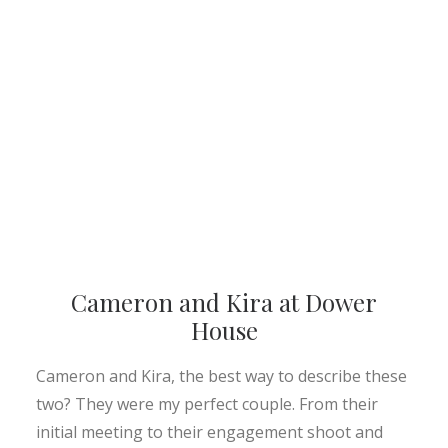
Cameron and Kira at Dower
House
Cameron and Kira, the best way to describe these
two? They were my perfect couple. From their
initial meeting to their engagement shoot and