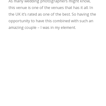
As many wedding photographers might know,
this venue is one of the venues that has it all. In
the UK it’s rated as one of the best. So having the
opportunity to have this combined with such an
amazing couple – I was in my element.