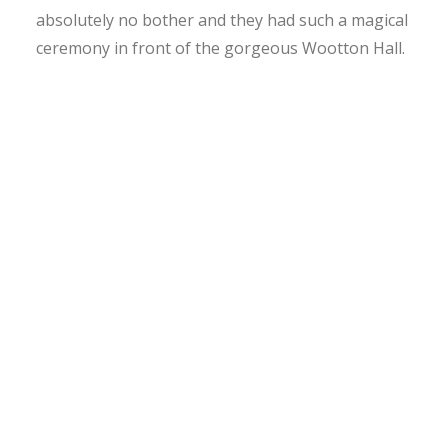
absolutely no bother and they had such a magical
ceremony in front of the gorgeous Wootton Hall.