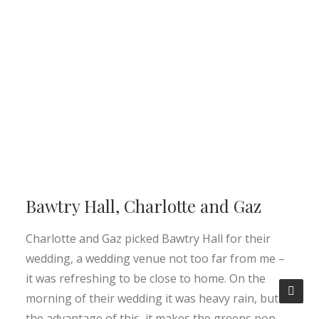
Bawtry Hall, Charlotte and Gaz
Charlotte and Gaz picked Bawtry Hall for their
wedding, a wedding venue not too far from me –
it was refreshing to be close to home. On the
morning of their wedding it was heavy rain, but
the advantage of this, it makes the greens pop