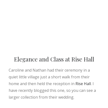
Elegance and Class at Rise Hall
Caroline and Nathan had their ceremony in a
quiet little village just a short walk from their
home and then held the reception in
Rise Hall
. I
have recently blogged this one, so you can see a
larger collection from their wedding.