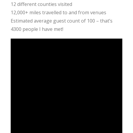
12 different counties visited
12,000+ miles travelled to and from venues
Estimated average guest count of 100 – that’s
4300 people I have met!