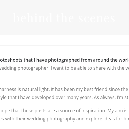
INFORMATIO
behind the scenes
WEDDIN
PRICES
RICES
WEDDIN
WEDDING
FREQUEN
PHOTOGRAPHY
QUESTIO
PRICES
FAMILY
DESTINATION
PHOTOS
REVIEWS
WEDDING PRICES
QUESTIO
FAMILY
WEDDING
hotoshoots that I have photographed from around the worl
PHOTOGRAPHY
IN LINCO
edding photographer, I want to be able to share with the wo
PRICES
6 BRIDAL
PREPARAT
BACKUP 
PHOTOS
 harness is natural light. It has been my best friend since
yle that I have developed over many years. As always, I’m str
hope that these posts are a source of inspiration. My aim is 
ples with their wedding photography and explore ideas for 