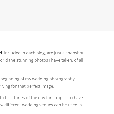
N
G ALBUM
G
TLY ASKED
NS
HOOT
BLOG
CONTACT
NS
 VENUES
d.
Included in each blog, are just a snapshot
LNSHIRE
rld the stunning photos I have taken, of all
ION TIPS
YOUR
 the beginning of my wedding photography
iving for that perfect image.
to tell stories of the day for couples to have
how different wedding venues can be used in