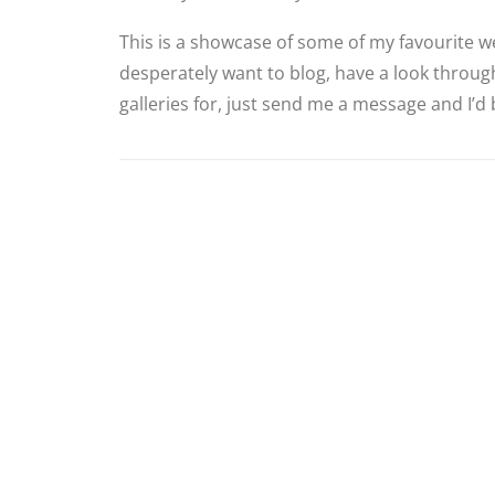
This is a showcase of some of my favourite we
desperately want to blog, have a look through
galleries for, just send me a message and I’