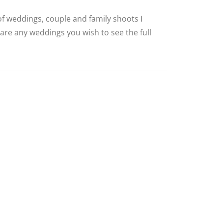
 of weddings, couple and family shoots I
 are any weddings you wish to see the full