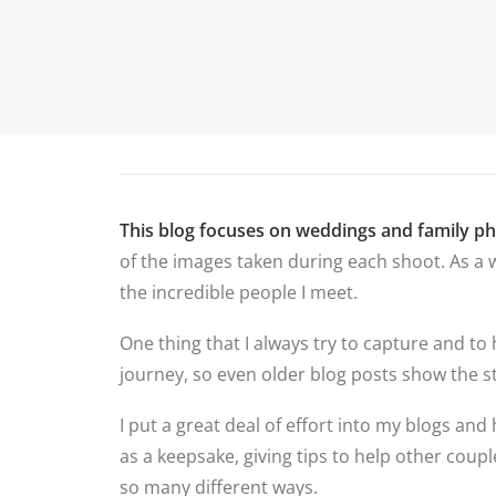
P
HOME
ABOUT ME
PORTFOLIO
This blog focuses on weddings and family p
of the images taken during each shoot. As a w
the incredible people I meet.
One thing that I always try to capture and to
journey, so even older blog posts show the st
I put a great deal of effort into my blogs and 
as a keepsake, giving tips to help other cou
so many different ways.