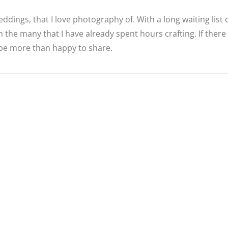
ddings, that I love photography of. With a long waiting list
 the many that I have already spent hours crafting. If there
d be more than happy to share.