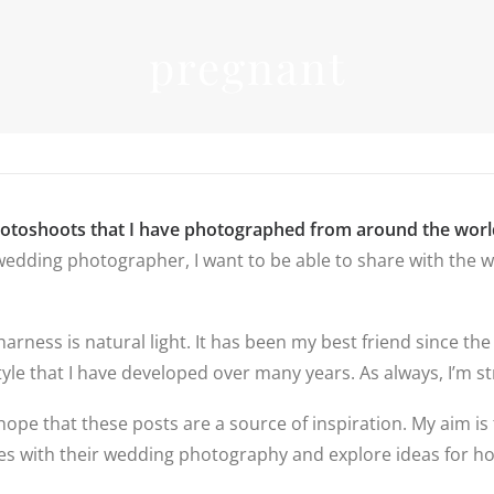
INFORMATIO
pregnant
WEDDIN
PRICES
RICES
WEDDIN
WEDDING
FREQUEN
PHOTOGRAPHY
QUESTIO
PRICES
FAMILY
DESTINATION
PHOTOS
REVIEWS
WEDDING PRICES
QUESTIO
FAMILY
WEDDING
hotoshoots that I have photographed from around the worl
PHOTOGRAPHY
IN LINCO
edding photographer, I want to be able to share with the wo
PRICES
6 BRIDAL
PREPARAT
BACKUP 
PHOTOS
 harness is natural light. It has been my best friend since
yle that I have developed over many years. As always, I’m str
hope that these posts are a source of inspiration. My aim is 
ples with their wedding photography and explore ideas for 