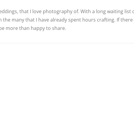
ddings, that I love photography of. With a long waiting list
 the many that I have already spent hours crafting. If there
d be more than happy to share.