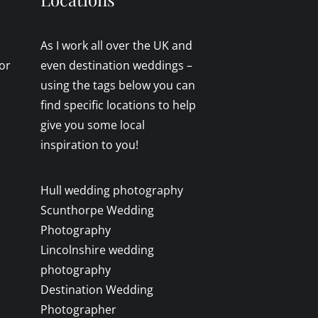
As I work all over the UK and
or
even destination weddings –
using the tags below you can
find specific locations to help
give you some local
inspiration to you!
Hull wedding photography
Scunthorpe Wedding
Photography
Lincolnshire wedding
photography
Destination Wedding
Photographer