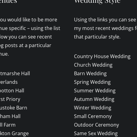
 you would like to be more
Using the links you can see
nue specific – using the list
my most recent weddings f
low you can see recent
that particular style.
og posts at a particular
nue.
Country House Wedding
Church Wedding
ltmarshe Hall
Barn Wedding
verlands
Spring Wedding
otton Hall
Summer Wedding
rst Priory
Autumn Wedding
ustoke Barn
Winter Wedding
sham Hall
Small Ceremony
ll Farm
Outdoor Ceremony
ckton Grange
Same Sex Wedding