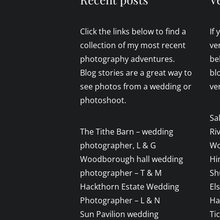
Click the links below to find a
If
collection of my most recent
ve
photography adventures.
be
Blog stories are a great way to
bl
see photos from a wedding or
ve
photoshoot.
Sa
The Tithe Barn – wedding
Ri
photographer, L & G
Wo
Woodborough hall wedding
Hi
photographer – T & M
Sh
Hackthorn Estate Wedding
El
Photographer – L & N
Ha
Sun Pavilion wedding
Ti