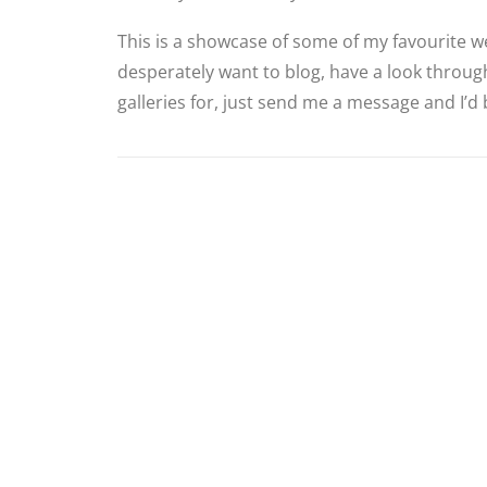
This is a showcase of some of my favourite we
desperately want to blog, have a look through
galleries for, just send me a message and I’