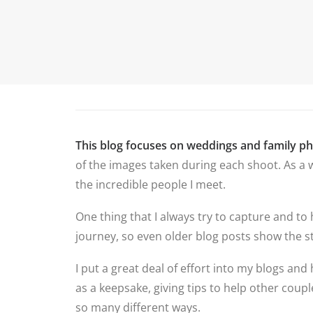
P
HOME
ABOUT ME
PORTFOLIO
This blog focuses on weddings and family p
of the images taken during each shoot. As a w
the incredible people I meet.
One thing that I always try to capture and to
journey, so even older blog posts show the st
I put a great deal of effort into my blogs and 
as a keepsake, giving tips to help other cou
so many different ways.