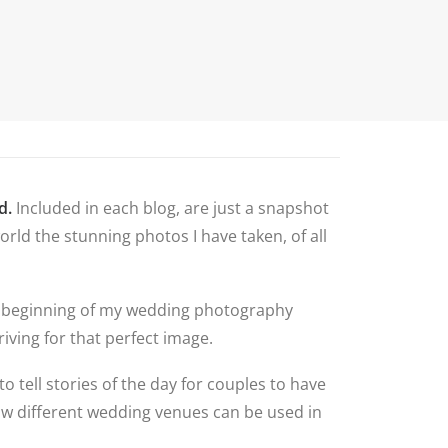
N
G ALBUM
G
TLY ASKED
NS
HOOT
BLOG
CONTACT
NS
 VENUES
d.
Included in each blog, are just a snapshot
LNSHIRE
rld the stunning photos I have taken, of all
ION TIPS
YOUR
 the beginning of my wedding photography
iving for that perfect image.
to tell stories of the day for couples to have
how different wedding venues can be used in