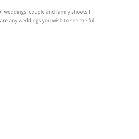
 of weddings, couple and family shoots I
 are any weddings you wish to see the full