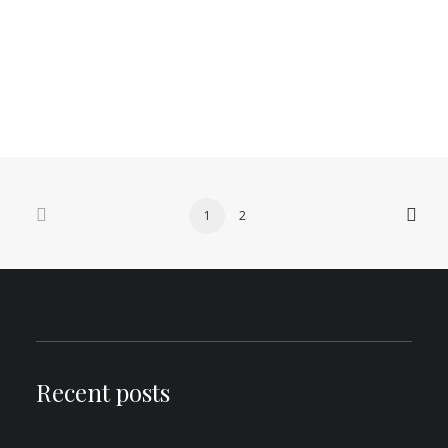
here.
by Aden
0 Comments
5 Minutes
1
2
Recent posts