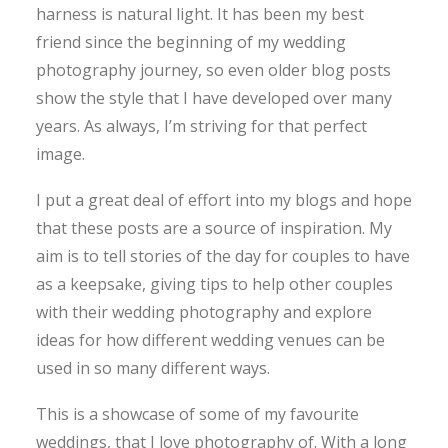
harness is natural light. It has been my best
friend since the beginning of my wedding
photography journey, so even older blog posts
show the style that I have developed over many
years. As always, I’m striving for that perfect
image.
I put a great deal of effort into my blogs and hope
that these posts are a source of inspiration. My
aim is to tell stories of the day for couples to have
as a keepsake, giving tips to help other couples
with their wedding photography and explore
ideas for how different wedding venues can be
used in so many different ways.
This is a showcase of some of my favourite
weddings, that I love photography of. With a long