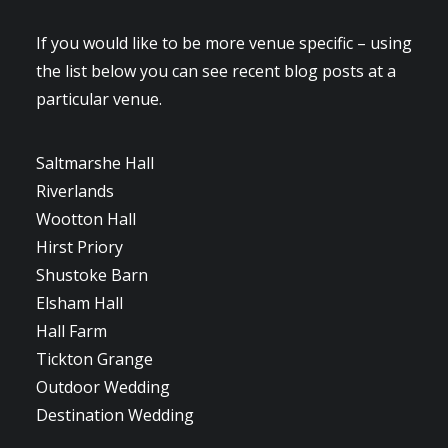
If you would like to be more venue specific – using
the list below you can see recent blog posts at a
particular venue.
Saltmarshe Hall
Riverlands
Wootton Hall
Hirst Priory
Shustoke Barn
Elsham Hall
Hall Farm
Tickton Grange
Outdoor Wedding
Destination Wedding