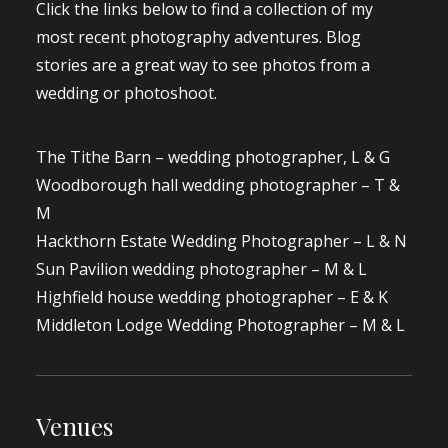
Click the links below to find a collection of my
most recent photography adventures. Blog
stories are a great way to see photos from a
wedding or photoshoot.
The Tithe Barn – wedding photographer, L & G
Woodborough hall wedding photographer – T &
M
Hackthorn Estate Wedding Photographer – L & N
Sun Pavilion wedding photographer – M & L
Highfield house wedding photographer – E & K
Middleton Lodge Wedding Photographer – M & L
Venues