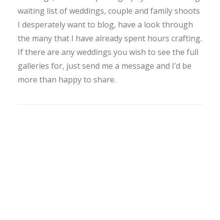
waiting list of weddings, couple and family shoots
I desperately want to blog, have a look through
the many that I have already spent hours crafting.
If there are any weddings you wish to see the full
galleries for, just send me a message and I’d be
more than happy to share.