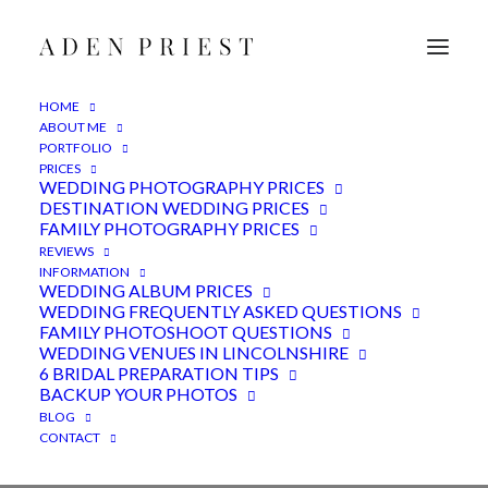
HOME
ABOUT ME
PORTFOLIO
PRICES
WEDDING PHOTOGRAPHY PRICES
DESTINATION WEDDING PRICES
FAMILY PHOTOGRAPHY PRICES
REVIEWS
INFORMATION
WEDDING ALBUM PRICES
WEDDING FREQUENTLY ASKED QUESTIONS
FAMILY PHOTOSHOOT QUESTIONS
WEDDING VENUES IN LINCOLNSHIRE
Yorkshire Venue
6 BRIDAL PREPARATION TIPS
BACKUP YOUR PHOTOS
BLOG
CONTACT