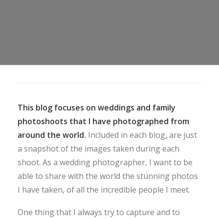
This blog focuses on weddings and family
photoshoots that I have photographed from
around the world.
Included in each blog, are just
a snapshot of the images taken during each
shoot. As a wedding photographer, I want to be
able to share with the world the stunning photos
I have taken, of all the incredible people I meet.
One thing that I always try to capture and to