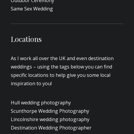
Outdoor Ceremony
Same Sex Wedding
Locations
As I work all over the UK and even destination
weddings – using the tags below you can find
specific locations to help give you some local
inspiration to you!
Hull wedding photography
Scunthorpe Wedding Photography
Lincolnshire wedding photography
Destination Wedding Photographer