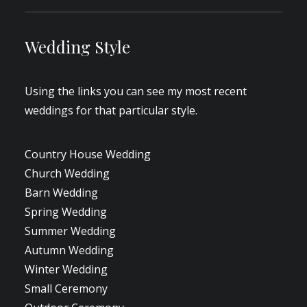
Wedding Style
Using the links you can see my most recent
weddings for that particular style.
Country House Wedding
Church Wedding
Barn Wedding
Spring Wedding
Summer Wedding
Autumn Wedding
Winter Wedding
Small Ceremony