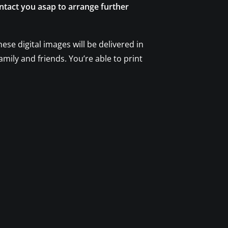
ontact you asap to arrange further
se digital images will be delivered in
amily and friends. You’re able to print