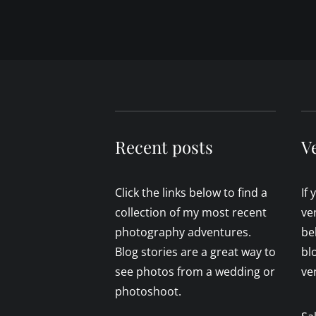
Recent posts
V
Click the links below to find a
If
collection of my most recent
ve
photography adventures.
be
Blog stories are a great way to
bl
see photos from a wedding or
ve
photoshoot.