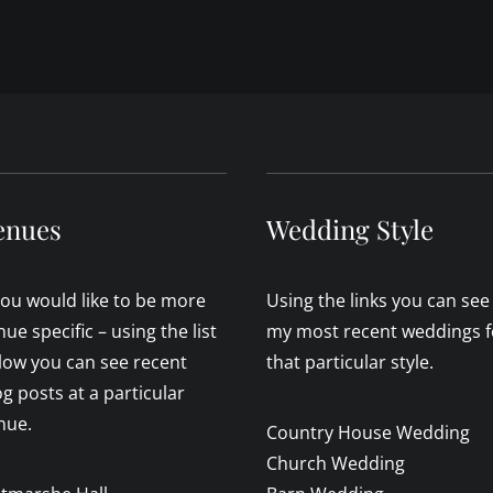
enues
Wedding Style
 you would like to be more
Using the links you can see
nue specific – using the list
my most recent weddings f
low you can see recent
that particular style.
og posts at a particular
nue.
Country House Wedding
Church Wedding