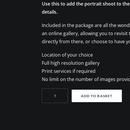
Use this to add the portrait shoot to th
details.
Included in the package are all the wond
an online gallery, allowing you to revisi
directly from there, or choose to have y
Location of your choice
Full high resolution gallery
Print services if required
No limit on the number of images provi
Family
ADD TO BASKET
photoshoot
quantity