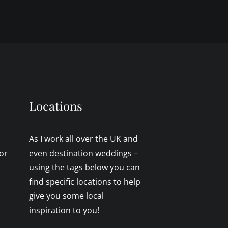
Locations
As I work all over the UK and
or
even destination weddings –
using the tags below you can
find specific locations to help
give you some local
inspiration to you!