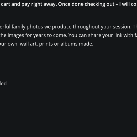
e cart and pay right away. Once done checking out – I will c
erful family photos we produce throughout your session. The
t the images for years to come. You can share your link with f
our own, wall art, prints or albums made.
ded