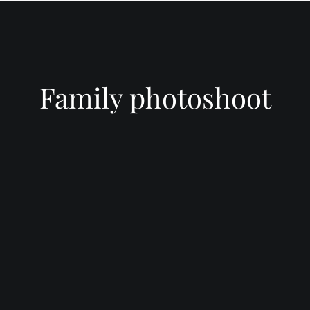
INFORMATIO
WEDDIN
PRICES
RICES
WEDDIN
WEDDING
FREQUEN
PHOTOGRAPHY
QUESTIO
Family photoshoot
PRICES
FAMILY
DESTINATION
PHOTOS
REVIEWS
WEDDING PRICES
QUESTIO
FAMILY
WEDDING
PHOTOGRAPHY
IN LINCO
PRICES
6 BRIDAL
PREPARAT
BACKUP 
PHOTOS