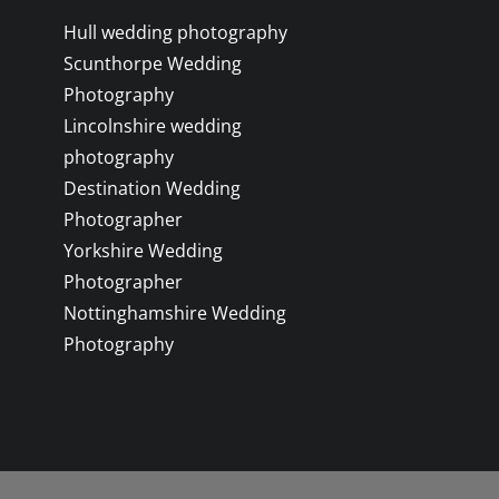
Hull wedding photography
Scunthorpe Wedding
Photography
Lincolnshire wedding
photography
Destination Wedding
Photographer
Yorkshire Wedding
Photographer
Nottinghamshire Wedding
Photography