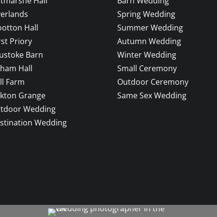
ltmarshe Hall
Barn Wedding
verlands
Spring Wedding
otton Hall
Summer Wedding
rst Priory
Autumn Wedding
ustoke Barn
Winter Wedding
sham Hall
Small Ceremony
ll Farm
Outdoor Ceremony
ckton Grange
Same Sex Wedding
tdoor Wedding
stination Wedding