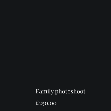
P
HOME
ABOUT ME
PORTFOLIO
Family photoshoot
£
250.00