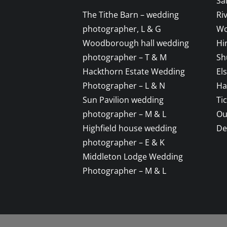
Sa
The Tithe Barn – wedding
Ri
photographer, L & G
Wo
Woodborough hall wedding
Hi
photographer – T & M
Sh
Hackthorn Estate Wedding
El
Photographer – L & N
Ha
Sun Pavilion wedding
Ti
photographer – M & L
Ou
Highfield house wedding
De
photographer – E & K
Middleton Lodge Wedding
Photographer – M & L