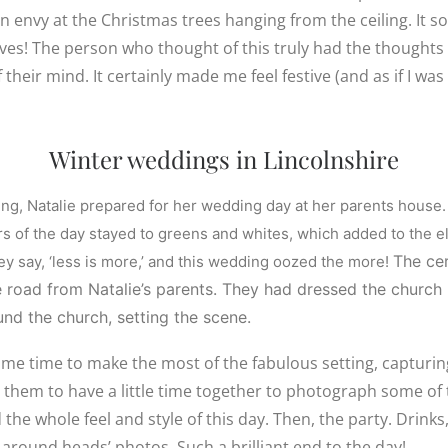
gn envy at the Christmas trees hanging from the ceiling. It s
ves! The person who thought of this truly had the thought
heir mind. It certainly made me feel festive (and as if I was 
Winter weddings in Lincolnshire
ing, Natalie prepared for her wedding day at her parents house.
rs of the day stayed to greens and whites, which added to the e
The ce
hey say, ‘less is more,’ and this wedding oozed the more!
e road from Natalie’s parents. They had dressed the church
ound the church, setting the scene.
ome time to make the most of the fabulous setting, capturi
r them to have a little time together to photograph some of 
the whole feel and style of this day. Then, the party. Drinks,
s around heads’ photos. Such a brilliant end to the day!