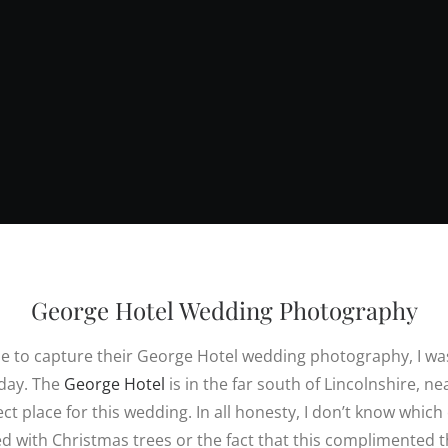
George Hotel Wedding Photography
e to capture their George Hotel wedding photography, I wa
 day. The
George Hotel
is in the far south of Lincolnshire, ne
ct place for this wedding. In all honesty, I don’t know which
led with Christmas trees or the fact that this complimented 