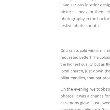
I had serious interior desi
pictures speak for themsel
photography in the back of t
festive photo shoot!)
On a crisp, cold winter morn
requested better! The colou
the highest quality, but as t
local church, just down th
pillar candles, that sat ar
On the evening, we took s
photos. It was a chance fo
ceremony glow. I just loved 
course, the obligatory ‘tie