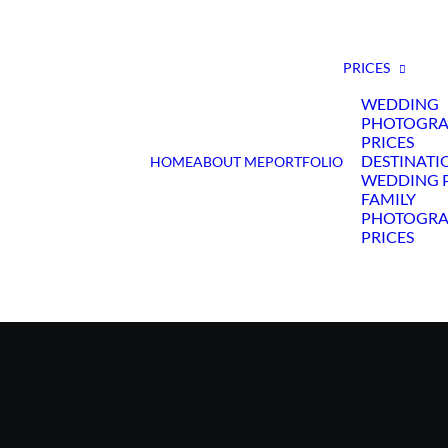
PRICES
WEDDING
PHOTOGR
PRICES
DESTINATI
HOME
ABOUT ME
PORTFOLIO
WEDDING P
FAMILY
PHOTOGR
PRICES