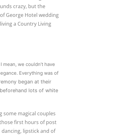
ounds crazy, but the
s of George Hotel wedding
living a Country Living
 I mean, we couldn’t have
legance. Everything was of
remony began at their
 beforehand lots of white
ng some magical couples
those first hours of post
 dancing, lipstick and of