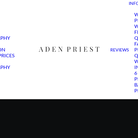
INF
W
P
W
F
APHY
Q
F
ON
P
REVIEWS
RICES
Q
W
APHY
I
6
P
B
P