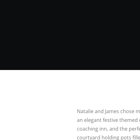
Natalie and James chose m
an elegant festive themed
coaching inn, and the perfe
courtyard holding pots fil