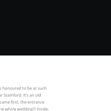
s honoured to be at such
ar Stamford. It’s an old
 came first, the entrance
the whole wedding?! Inside,