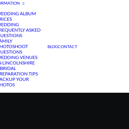
ORMATION
EDDING ALBUM
RICES
EDDING
REQUENTLY ASKED
UESTIONS
AMILY
HOTOSHOOT
BLOG
CONTACT
UESTIONS
EDDING VENUES
N LINCOLNSHIRE
 BRIDAL
REPARATION TIPS
ACKUP YOUR
HOTOS