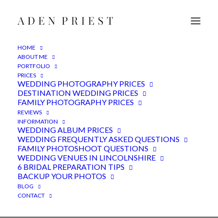
HOME
ABOUT ME
PORTFOLIO
PRICES
WEDDING PHOTOGRAPHY PRICES
DESTINATION WEDDING PRICES
FAMILY PHOTOGRAPHY PRICES
REVIEWS
INFORMATION
WEDDING ALBUM PRICES
WEDDING FREQUENTLY ASKED QUESTIONS
FAMILY PHOTOSHOOT QUESTIONS
WEDDING VENUES IN LINCOLNSHIRE
marriage
6 BRIDAL PREPARATION TIPS
BACKUP YOUR PHOTOS
BLOG
CONTACT