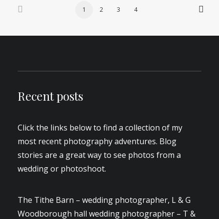
1
2
3
4
Recent posts
Click the links below to find a collection of my
most recent photography adventures. Blog
stories are a great way to see photos from a
wedding or photoshoot.
The Tithe Barn – wedding photographer, L & G
Woodborough hall wedding photographer – T &