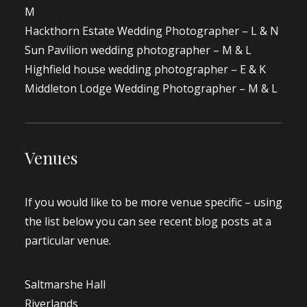
M
Hackthorn Estate Wedding Photographer – L & N
Sun Pavilion wedding photographer – M & L
Highfield house wedding photographer – E & K
Middleton Lodge Wedding Photographer – M & L
Venues
If you would like to be more venue specific – using
the list below you can see recent blog posts at a
particular venue.
Saltmarshe Hall
Riverlands