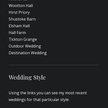
Wootton Hall
Hirst Priory
Shustoke Barn
Elsham Hall
Hall Farm
Tickton Grange
Outdoor Wedding
Destination Wedding
Wedding Style
Using the links you can see my most recent
weddings for that particular style.