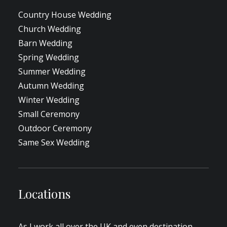
Country House Wedding
Church Wedding
Barn Wedding
Spring Wedding
Summer Wedding
Autumn Wedding
Winter Wedding
Small Ceremony
Outdoor Ceremony
Same Sex Wedding
Locations
As I work all over the UK and even destination