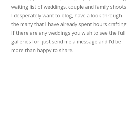
waiting list of weddings, couple and family shoots
I desperately want to blog, have a look through
the many that I have already spent hours crafting.
If there are any weddings you wish to see the full
galleries for, just send me a message and I’d be
more than happy to share.