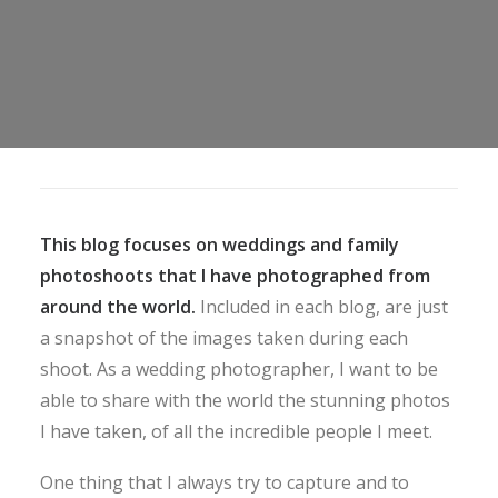
This blog focuses on weddings and family
photoshoots that I have photographed from
around the world.
Included in each blog, are just
a snapshot of the images taken during each
shoot. As a wedding photographer, I want to be
able to share with the world the stunning photos
I have taken, of all the incredible people I meet.
One thing that I always try to capture and to