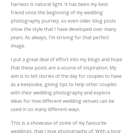
harness is natural light. It has been my best
friend since the beginning of my wedding
photography journey, so even older blog posts
show the style that I have developed over many
years. As always, I’m striving for that perfect
image.
I put a great deal of effort into my blogs and hope
that these posts are a source of inspiration. My
aim is to tell stories of the day for couples to have
as a keepsake, giving tips to help other couples
with their wedding photography and explore
ideas for how different wedding venues can be
used in so many different ways.
This is a showcase of some of my favourite
weddings, that I love photography of. With a long