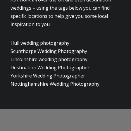
weddings – using the tags below you can find
specific locations to help give you some local
inspiration to you!
Hull wedding photography
Scunthorpe Wedding Photography
Lincolnshire wedding photography
Destination Wedding Photographer
Yorkshire Wedding Photographer
Nottinghamshire Wedding Photography