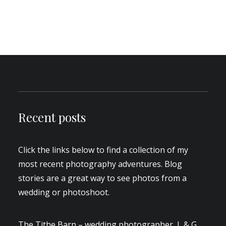
by Aden
6 Comments
4 Minutes
Recent posts
Click the links below to find a collection of my
most recent photography adventures. Blog
stories are a great way to see photos from a
wedding or photoshoot.
The Tithe Barn – wedding photographer, L & G