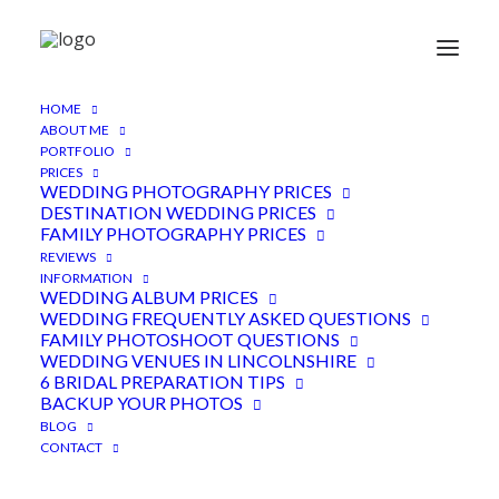
Small Wedding
HOME
ABOUT ME
PORTFOLIO
PRICES
WEDDING PHOTOGRAPHY PRICES
DESTINATION WEDDING PRICES
This blog focuses on weddings and family
FAMILY PHOTOGRAPHY PRICES
photoshoots that I have photographed from
REVIEWS
around the world.
Included in each blog, are just
INFORMATION
WEDDING ALBUM PRICES
a snapshot of the images taken during each
WEDDING FREQUENTLY ASKED QUESTIONS
shoot. As a wedding photographer, I want to be
FAMILY PHOTOSHOOT QUESTIONS
WEDDING VENUES IN LINCOLNSHIRE
able to share with the world the stunning photos
6 BRIDAL PREPARATION TIPS
I have taken, of all the incredible people I meet.
BACKUP YOUR PHOTOS
BLOG
CONTACT
One thing that I always try to capture and to
harness is natural light. It has been my best