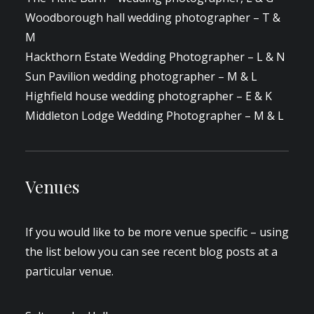
Woodborough hall wedding photographer – T &
M
Hackthorn Estate Wedding Photographer – L & N
Sun Pavilion wedding photographer – M & L
Highfield house wedding photographer – E & K
Middleton Lodge Wedding Photographer – M & L
Venues
If you would like to be more venue specific – using
the list below you can see recent blog posts at a
particular venue.