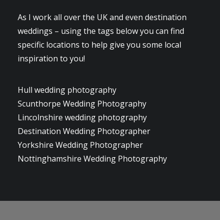
As I work all over the UK and even destination
weddings – using the tags below you can find
specific locations to help give you some local
inspiration to you!
Hull wedding photography
Scunthorpe Wedding Photography
Lincolnshire wedding photography
Destination Wedding Photographer
Yorkshire Wedding Photographer
Nottinghamshire Wedding Photography