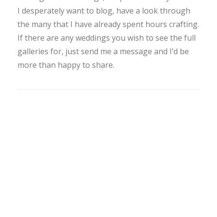
I desperately want to blog, have a look through
the many that I have already spent hours crafting.
If there are any weddings you wish to see the full
galleries for, just send me a message and I’d be
more than happy to share.