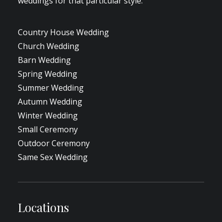
weddings for that particular style.
Country House Wedding
Church Wedding
Barn Wedding
Spring Wedding
Summer Wedding
Autumn Wedding
Winter Wedding
Small Ceremony
Outdoor Ceremony
Same Sex Wedding
Locations