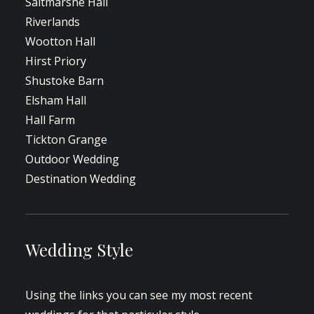
Saltmarshe Hall
Riverlands
Wootton Hall
Hirst Priory
Shustoke Barn
Elsham Hall
Hall Farm
Tickton Grange
Outdoor Wedding
Destination Wedding
Wedding Style
Using the links you can see my most recent