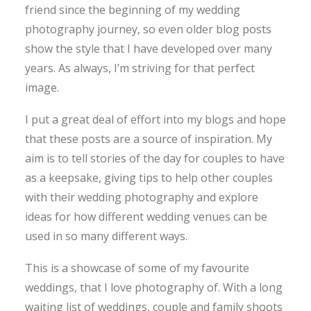
friend since the beginning of my wedding
photography journey, so even older blog posts
show the style that I have developed over many
years. As always, I’m striving for that perfect
image.
I put a great deal of effort into my blogs and hope
that these posts are a source of inspiration. My
aim is to tell stories of the day for couples to have
as a keepsake, giving tips to help other couples
with their wedding photography and explore
ideas for how different wedding venues can be
used in so many different ways.
This is a showcase of some of my favourite
weddings, that I love photography of. With a long
waiting list of weddings, couple and family shoots