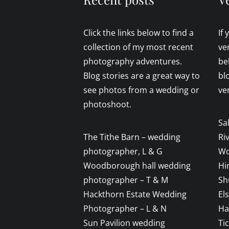
Click the links below to find a
If
collection of my most recent
ve
photography adventures.
be
Blog stories are a great way to
bl
see photos from a wedding or
ve
photoshoot.
Sa
The Tithe Barn – wedding
Ri
photographer, L & G
Wo
Woodborough hall wedding
Hi
photographer – T & M
Sh
Hackthorn Estate Wedding
El
Photographer – L & N
Ha
Sun Pavilion wedding
Ti