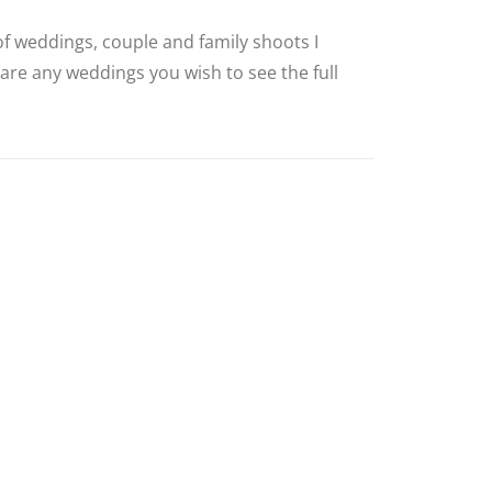
 of weddings, couple and family shoots I
 are any weddings you wish to see the full