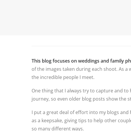
P
HOME
ABOUT ME
PORTFOLIO
This blog focuses on weddings and family p
of the images taken during each shoot. As a w
the incredible people I meet.
One thing that I always try to capture and to
journey, so even older blog posts show the st
I put a great deal of effort into my blogs and 
as a keepsake, giving tips to help other cou
so many different ways.