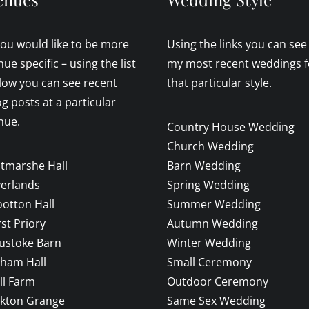
 you would like to be more
Using the links you can see
nue specific – using the list
my most recent weddings f
low you can see recent
that particular style.
og posts at a particular
nue.
Country House Wedding
Church Wedding
ltmarshe Hall
Barn Wedding
verlands
Spring Wedding
otton Hall
Summer Wedding
rst Priory
Autumn Wedding
ustoke Barn
Winter Wedding
sham Hall
Small Ceremony
ll Farm
Outdoor Ceremony
ckton Grange
Same Sex Wedding