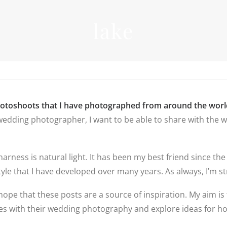
INFORMATIO
lake
WEDDIN
PRICES
RICES
WEDDIN
WEDDING
FREQUEN
PHOTOGRAPHY
QUESTIO
PRICES
FAMILY
DESTINATION
PHOTOS
REVIEWS
WEDDING PRICES
QUESTIO
FAMILY
WEDDING
hotoshoots that I have photographed from around the worl
PHOTOGRAPHY
IN LINCO
edding photographer, I want to be able to share with the wo
PRICES
6 BRIDAL
PREPARAT
BACKUP 
PHOTOS
 harness is natural light. It has been my best friend since
yle that I have developed over many years. As always, I’m str
hope that these posts are a source of inspiration. My aim is 
ples with their wedding photography and explore ideas for 