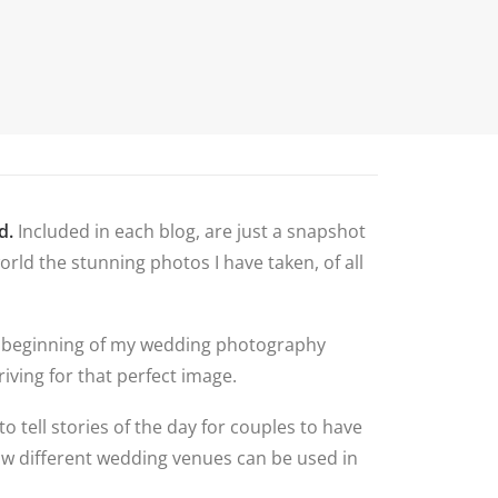
N
G ALBUM
G
TLY ASKED
NS
HOOT
BLOG
CONTACT
NS
 VENUES
d.
Included in each blog, are just a snapshot
LNSHIRE
rld the stunning photos I have taken, of all
ION TIPS
YOUR
 the beginning of my wedding photography
iving for that perfect image.
to tell stories of the day for couples to have
how different wedding venues can be used in