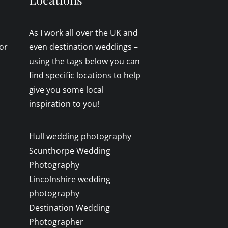
As I work all over the UK and
or
even destination weddings –
using the tags below you can
find specific locations to help
give you some local
inspiration to you!
Hull wedding photography
Scunthorpe Wedding
Photography
Lincolnshire wedding
photography
Destination Wedding
Photographer