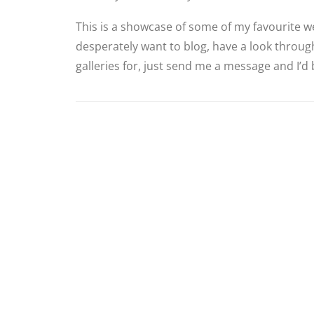
This is a showcase of some of my favourite we
desperately want to blog, have a look through
galleries for, just send me a message and I’