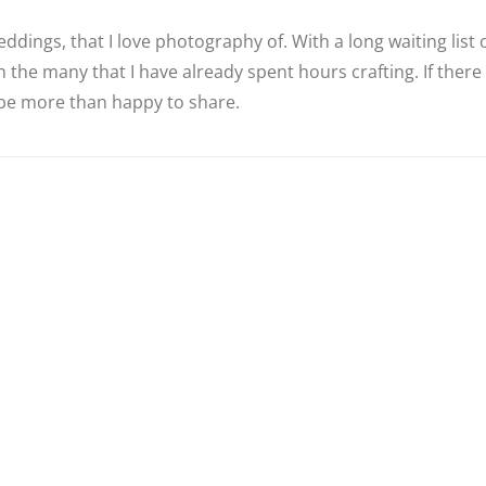
ddings, that I love photography of. With a long waiting list
 the many that I have already spent hours crafting. If there
d be more than happy to share.