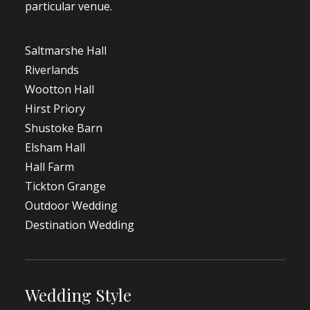
particular venue.
Saltmarshe Hall
Riverlands
Wootton Hall
Hirst Priory
Shustoke Barn
Elsham Hall
Hall Farm
Tickton Grange
Outdoor Wedding
Destination Wedding
Wedding Style