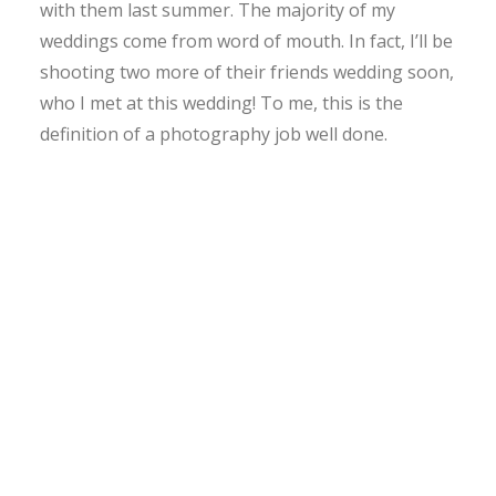
with them last summer. The majority of my
weddings come from word of mouth. In fact, I’ll be
shooting two more of their friends wedding soon,
who I met at this wedding! To me, this is the
definition of a photography job well done.