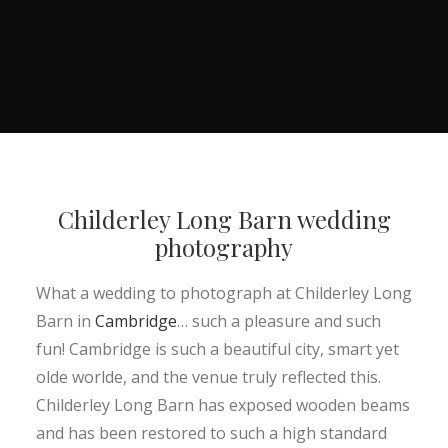
Childerley Long Barn wedding
photography
What a wedding to photograph at Childerley Long
Barn in
Cambridge
… such a pleasure and such
fun! Cambridge is such a beautiful city, smart yet
olde worlde, and the venue truly reflected this.
Childerley Long Barn has exposed wooden beams
and has been restored to such a high standard