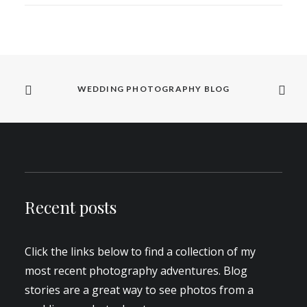
WEDDING PHOTOGRAPHY BLOG
Recent posts
Click the links below to find a collection of my
most recent photography adventures. Blog
stories are a great way to see photos from a