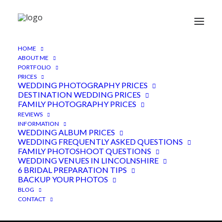
HOME
ABOUT ME
PORTFOLIO
PRICES
WEDDING PHOTOGRAPHY PRICES
DESTINATION WEDDING PRICES
FAMILY PHOTOGRAPHY PRICES
REVIEWS
INFORMATION
WEDDING ALBUM PRICES
WEDDING FREQUENTLY ASKED QUESTIONS
Childerley Long Barn,
FAMILY PHOTOSHOOT QUESTIONS
Cambridge
WEDDING VENUES IN LINCOLNSHIRE
6 BRIDAL PREPARATION TIPS
BACKUP YOUR PHOTOS
2ND MARCH 2018
|
IN
CAMBRIDGESHIRE VENUE
,
FEATURED
,
WEDDINGS
|
BY
ADEN
BLOG
CONTACT