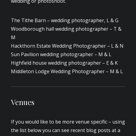
wedding or photoshoot.
The Tithe Barn – wedding photographer, L & G
Woodborough hall wedding photographer – T &
M
Hackthorn Estate Wedding Photographer – L & N
Sun Pavilion wedding photographer – M & L
Highfield house wedding photographer – E & K
Middleton Lodge Wedding Photographer – M & L
Venues
If you would like to be more venue specific – using
the list below you can see recent blog posts at a