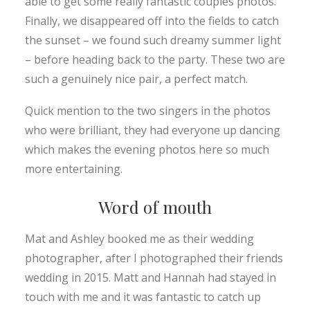
able to get some really fantastic couples photos.
Finally, we disappeared off into the fields to catch
the sunset – we found such dreamy summer light
– before heading back to the party. These two are
such a genuinely nice pair, a perfect match.
Quick mention to the two singers in the photos
who were brilliant, they had everyone up dancing
which makes the evening photos here so much
more entertaining.
Word of mouth
Mat and Ashley booked me as their wedding
photographer, after I photographed their friends
wedding in 2015. Matt and Hannah had stayed in
touch with me and it was fantastic to catch up