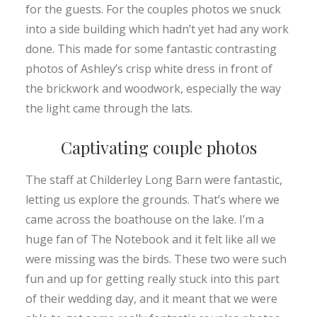
for the guests. For the couples photos we snuck
into a side building which hadn’t yet had any work
done. This made for some fantastic contrasting
photos of Ashley’s crisp white dress in front of
the brickwork and woodwork, especially the way
the light came through the lats.
Captivating couple photos
The staff at Childerley Long Barn were fantastic,
letting us explore the grounds. That’s where we
came across the boathouse on the lake. I’m a
huge fan of The Notebook and it felt like all we
were missing was the birds. These two were such
fun and up for getting really stuck into this part
of their wedding day, and it meant that we were