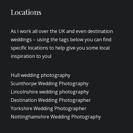
Locations
As I work all over the UK and even destination
weddings – using the tags below you can find
specific locations to help give you some local
inspiration to you!
Hull wedding photography
Scunthorpe Wedding Photography
Lincolnshire wedding photography
Destination Wedding Photographer
Yorkshire Wedding Photographer
Nottinghamshire Wedding Photography