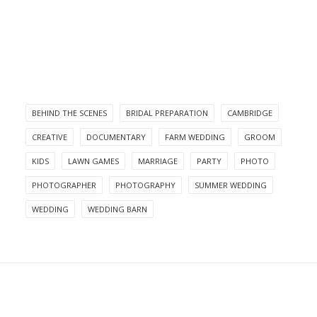
BEHIND THE SCENES
BRIDAL PREPARATION
CAMBRIDGE
CREATIVE
DOCUMENTARY
FARM WEDDING
GROOM
KIDS
LAWN GAMES
MARRIAGE
PARTY
PHOTO
PHOTOGRAPHER
PHOTOGRAPHY
SUMMER WEDDING
WEDDING
WEDDING BARN