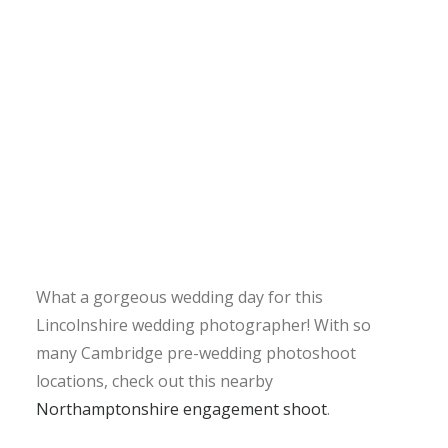
What a gorgeous wedding day for this
Lincolnshire wedding photographer! With so
many Cambridge pre-wedding photoshoot
locations, check out this nearby
Northamptonshire engagement shoot
.