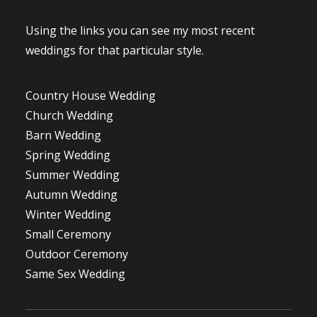
Using the links you can see my most recent
weddings for that particular style.
Country House Wedding
Church Wedding
Barn Wedding
Spring Wedding
Summer Wedding
Autumn Wedding
Winter Wedding
Small Ceremony
Outdoor Ceremony
Same Sex Wedding