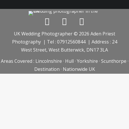
UK Wedding Photographer © 2026 Aden Priest
Photography | Tel : 07912560844 | Address : 24
West Street, West Butterwick, DN17 3LA
Areas Covered :
Lincolnshire
·
Hull
·
Yorkshire
·
Scunthorpe
·
Destination
·
Nationwide UK