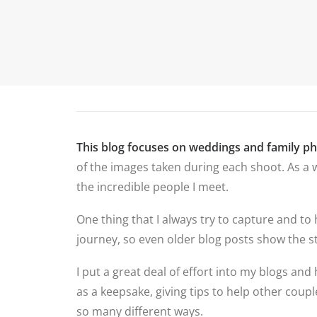
P
HOME
ABOUT ME
PORTFOLIO
This blog focuses on weddings and family p
of the images taken during each shoot. As a w
the incredible people I meet.
One thing that I always try to capture and to
journey, so even older blog posts show the st
I put a great deal of effort into my blogs and 
as a keepsake, giving tips to help other cou
so many different ways.