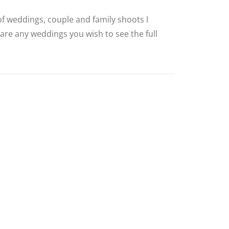
 of weddings, couple and family shoots I
 are any weddings you wish to see the full