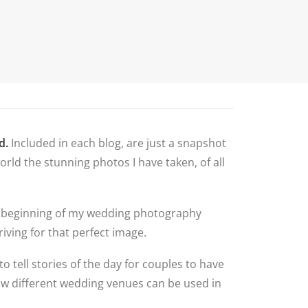
N
G ALBUM
G
TLY ASKED
NS
HOOT
BLOG
CONTACT
NS
 VENUES
d.
Included in each blog, are just a snapshot
LNSHIRE
rld the stunning photos I have taken, of all
ION TIPS
YOUR
 the beginning of my wedding photography
iving for that perfect image.
to tell stories of the day for couples to have
how different wedding venues can be used in