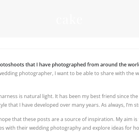
INFORMATIO
cake
WEDDIN
PRICES
RICES
WEDDIN
WEDDING
FREQUEN
PHOTOGRAPHY
QUESTIO
PRICES
FAMILY
DESTINATION
PHOTOS
REVIEWS
WEDDING PRICES
QUESTIO
FAMILY
WEDDING
hotoshoots that I have photographed from around the worl
PHOTOGRAPHY
IN LINCO
edding photographer, I want to be able to share with the wo
PRICES
6 BRIDAL
PREPARAT
BACKUP 
PHOTOS
 harness is natural light. It has been my best friend since
yle that I have developed over many years. As always, I’m str
hope that these posts are a source of inspiration. My aim is 
ples with their wedding photography and explore ideas for 