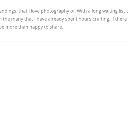
ddings, that I love photography of. With a long waiting list
 the many that I have already spent hours crafting. If there
d be more than happy to share.