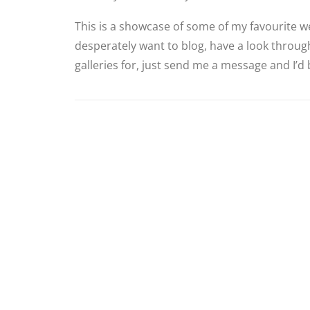
This is a showcase of some of my favourite we
desperately want to blog, have a look through
galleries for, just send me a message and I’