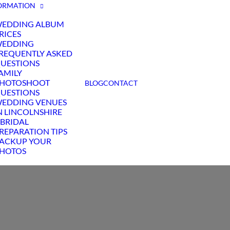
ORMATION
EDDING ALBUM
RICES
EDDING
REQUENTLY ASKED
UESTIONS
AMILY
HOTOSHOOT
BLOG
CONTACT
UESTIONS
EDDING VENUES
N LINCOLNSHIRE
 BRIDAL
REPARATION TIPS
ACKUP YOUR
HOTOS