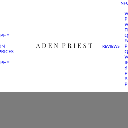
INF
W
P
W
F
APHY
Q
F
ON
P
REVIEWS
RICES
Q
W
APHY
I
6
P
B
P