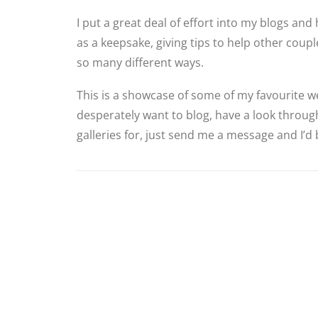
I put a great deal of effort into my blogs and 
as a keepsake, giving tips to help other cou
so many different ways.
This is a showcase of some of my favourite we
desperately want to blog, have a look through
galleries for, just send me a message and I’