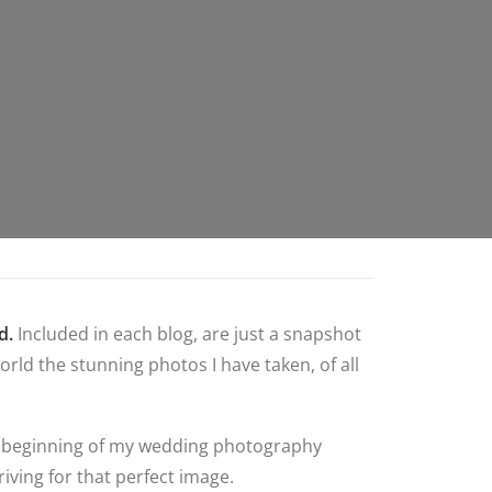
d.
Included in each blog, are just a snapshot
rld the stunning photos I have taken, of all
 the beginning of my wedding photography
iving for that perfect image.