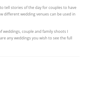
to tell stories of the day for couples to have
how different wedding venues can be used in
 of weddings, couple and family shoots I
 are any weddings you wish to see the full