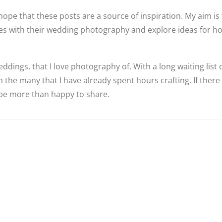
hope that these posts are a source of inspiration. My aim is 
ples with their wedding photography and explore ideas for 
ddings, that I love photography of. With a long waiting list
 the many that I have already spent hours crafting. If there
d be more than happy to share.