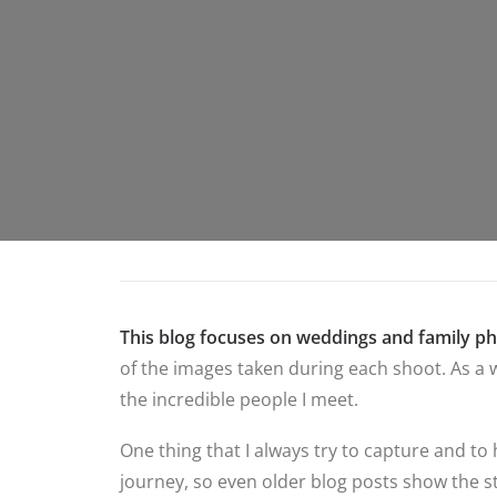
This blog focuses on weddings and family p
of the images taken during each shoot. As a w
the incredible people I meet.
One thing that I always try to capture and to
journey, so even older blog posts show the st