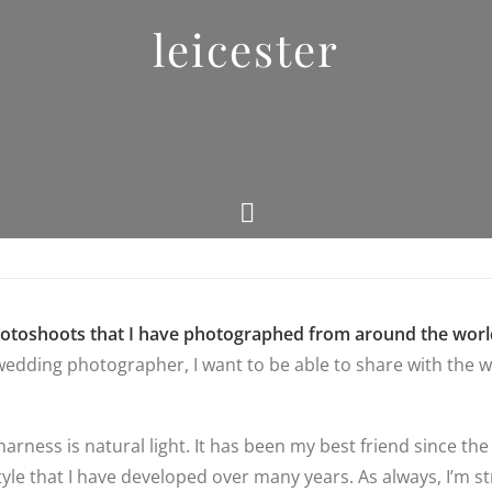
leicester
hotoshoots that I have photographed from around the worl
edding photographer, I want to be able to share with the wo
 harness is natural light. It has been my best friend since
yle that I have developed over many years. As always, I’m str