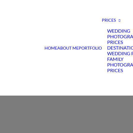
PRICES
WEDDING
PHOTOGR
PRICES
DESTINATI
HOME
ABOUT ME
PORTFOLIO
WEDDING P
FAMILY
PHOTOGR
PRICES